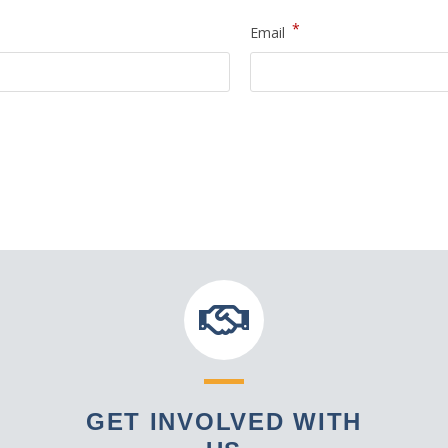
*
Email
GET INVOLVED WITH