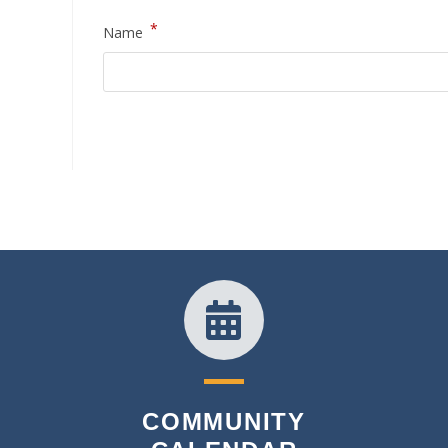
*
Name
COMMUNITY