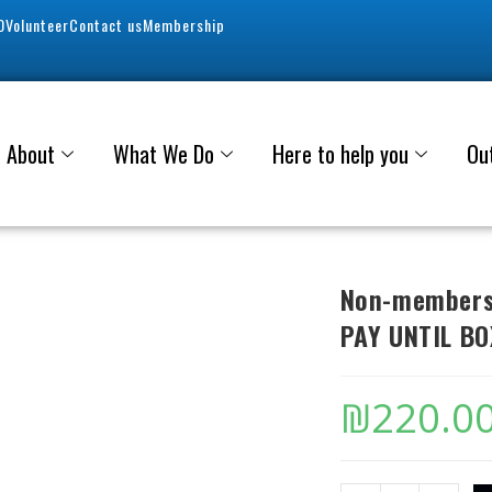
0
Volunteer
Contact us
Membership
About
What We Do
Here to help you
Ou
Non-members 
PAY UNTIL BO
₪
220.0