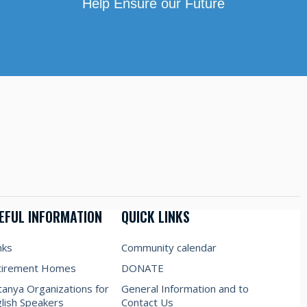
Help Ensure our Future
EFUL INFORMATION
QUICK LINKS
nks
Community calendar
tirement Homes
DONATE
anya Organizations for
General Information and to
lish Speakers
Contact Us