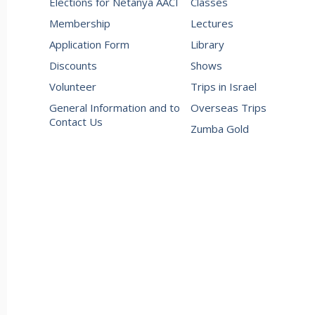
Elections for Netanya AACI
Classes
Membership
Lectures
Application Form
Library
Discounts
Shows
Volunteer
Trips in Israel
General Information and to
Overseas Trips
Contact Us
Zumba Gold