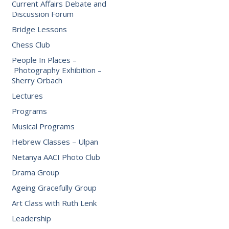
Current Affairs Debate and
Discussion Forum
Bridge Lessons
Chess Club
People In Places –
Photography Exhibition –
Sherry Orbach
Lectures
Programs
Musical Programs
Hebrew Classes – Ulpan
Netanya AACI Photo Club
Drama Group
Ageing Gracefully Group
Art Class with Ruth Lenk
Leadership