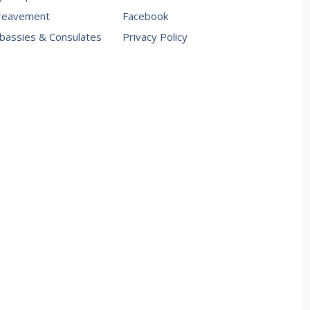
reavement
Facebook
assies & Consulates
Privacy Policy