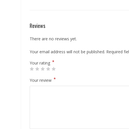
Reviews
There are no reviews yet.
Your email address will not be published.
Required fi
*
Your rating
*
Your review