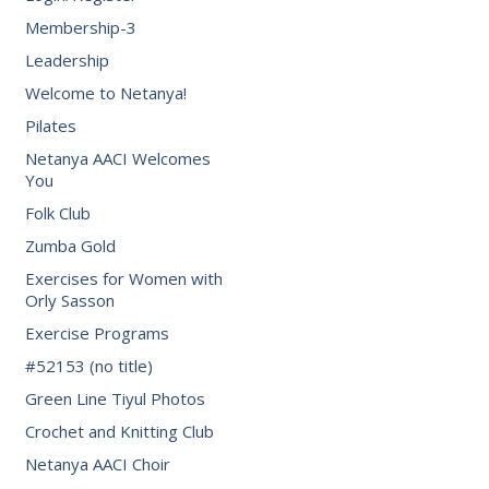
Membership-3
Leadership
Welcome to Netanya!
Pilates
Netanya AACI Welcomes
You
Folk Club
Zumba Gold
Exercises for Women with
Orly Sasson
Exercise Programs
#52153 (no title)
Green Line Tiyul Photos
Crochet and Knitting Club
Netanya AACI Choir