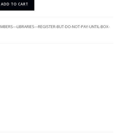
ADD TO CART
MBERS---LIBRARIES---REGISTER-BUT-DO-NOT-PAY-UNTIL-BOX-