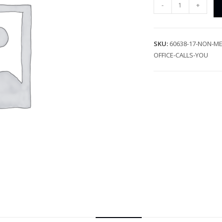
-
+
SKU:
60638-17-NON-ME
OFFICE-CALLS-YOU