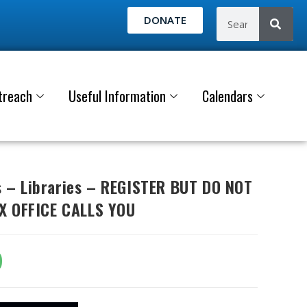
DONATE
treach
Useful Information
Calendars
– Libraries – REGISTER BUT DO NOT
X OFFICE CALLS YOU
0