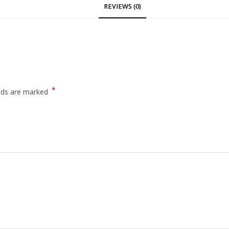
REVIEWS (0)
*
elds are marked