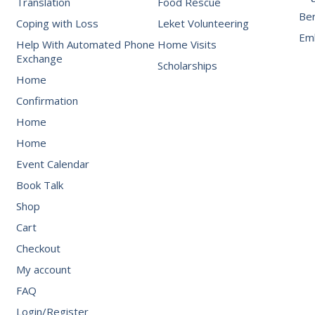
Translation
Food Rescue
Be
Coping with Loss
Leket Volunteering
Emb
Help With Automated Phone
Home Visits
Exchange
Scholarships
Home
Confirmation
Home
Home
Event Calendar
Book Talk
Shop
Cart
Checkout
My account
FAQ
Login/Register