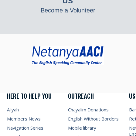
US
Become a Volunteer
HERE TO HELP YOU
OUTREACH
US
Aliyah
Chayalim Donations
Ba
Members News
English Without Borders
Re
Navigation Series
Mobile library
Net
Eng