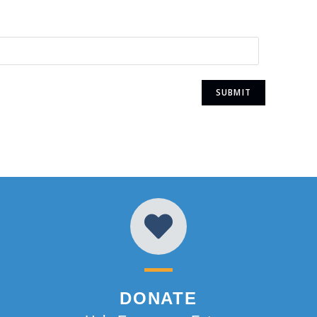
DONATE