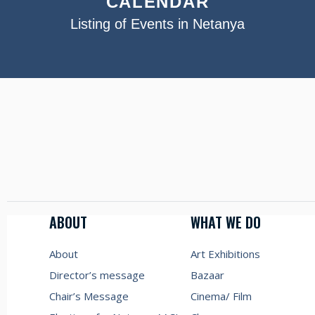
CALENDAR
Listing of Events in Netanya
ABOUT
WHAT WE DO
About
Art Exhibitions
Director’s message
Bazaar
Chair’s Message
Cinema/ Film