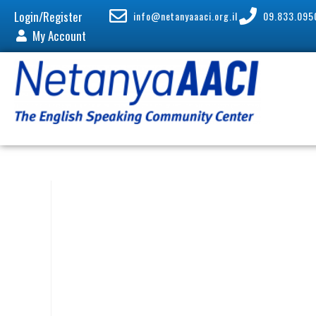
Login/Register
info@netanyaaaci.org.il
09.833.095
My Account