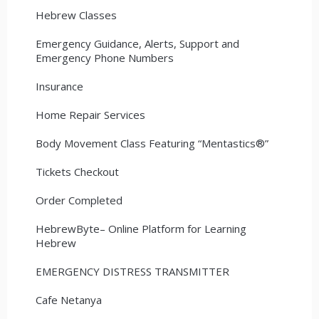
Hebrew Classes
Emergency Guidance, Alerts, Support and
Emergency Phone Numbers
Insurance
Home Repair Services
Body Movement Class Featuring “Mentastics®”
Tickets Checkout
Order Completed
HebrewByte– Online Platform for Learning
Hebrew
EMERGENCY DISTRESS TRANSMITTER
Cafe Netanya