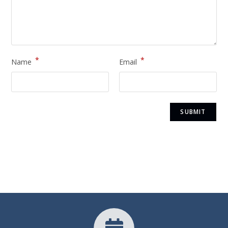
*
*
Name
Email