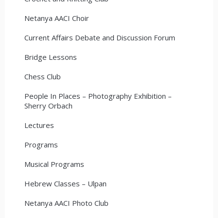
Netanya AACI Choir
Current Affairs Debate and Discussion Forum
Bridge Lessons
Chess Club
People In Places – Photography Exhibition –
Sherry Orbach
Lectures
Programs
Musical Programs
Hebrew Classes – Ulpan
Netanya AACI Photo Club