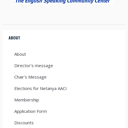
ABOUT
About
Director’s message
Chair’s Message
Elections for Netanya AACI
Membership
Application Form
Discounts