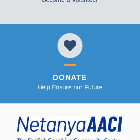
DONATE
Help Ensure our Future