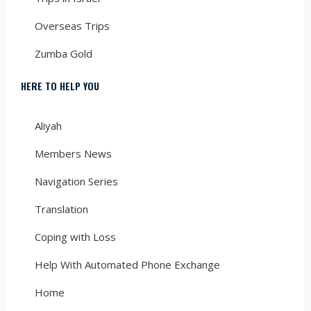
Overseas Trips
Zumba Gold
HERE TO HELP YOU
Aliyah
Members News
Navigation Series
Translation
Coping with Loss
Help With Automated Phone Exchange
Home