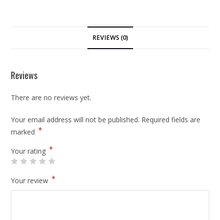
REVIEWS (0)
Reviews
There are no reviews yet.
Your email address will not be published.
Required fields are
*
marked
*
Your rating
*
Your review