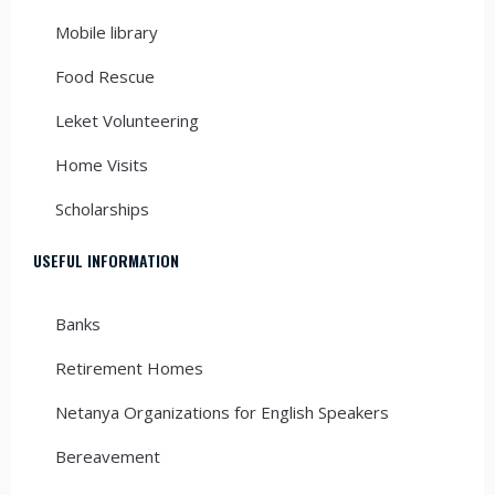
Mobile library
Food Rescue
Leket Volunteering
Home Visits
Scholarships
USEFUL INFORMATION
Banks
Retirement Homes
Netanya Organizations for English Speakers
Bereavement