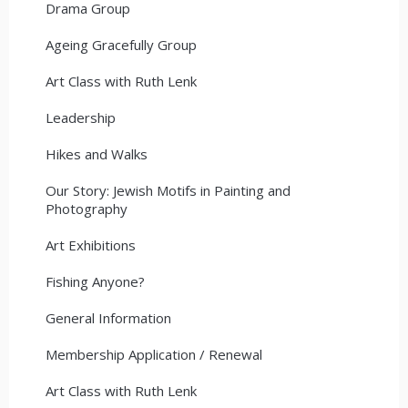
Drama Group
Ageing Gracefully Group
Art Class with Ruth Lenk
Leadership
Hikes and Walks
Our Story: Jewish Motifs in Painting and
Photography
Art Exhibitions
Fishing Anyone?
General Information
Membership Application / Renewal
Art Class with Ruth Lenk