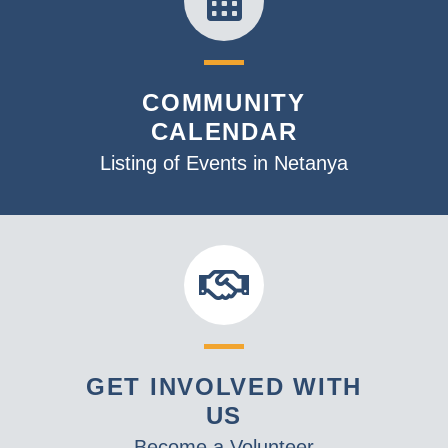
COMMUNITY
CALENDAR
Listing of Events in Netanya
GET INVOLVED WITH
US
Become a Volunteer