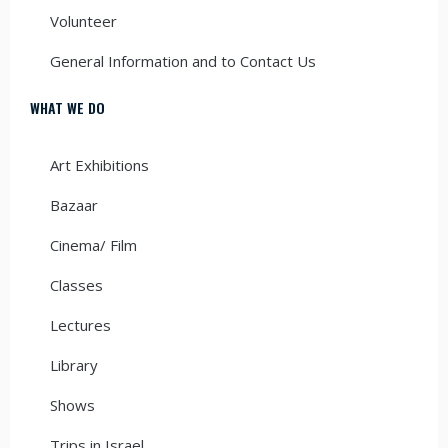
Volunteer
General Information and to Contact Us
WHAT WE DO
Art Exhibitions
Bazaar
Cinema/ Film
Classes
Lectures
Library
Shows
Trips in Israel