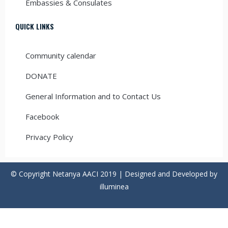
Embassies & Consulates
QUICK LINKS
Community calendar
DONATE
General Information and to Contact Us
Facebook
Privacy Policy
© Copyright Netanya AACI 2019 | Designed and Developed by
illuminea