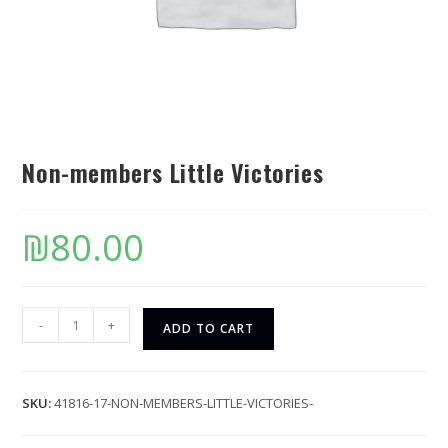
Non-members Little Victories
₪
80.00
-
+
ADD TO CART
SKU:
41816-17-NON-MEMBERS-LITTLE-VICTORIES-