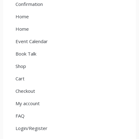
Confirmation
Home
Home
Event Calendar
Book Talk
Shop
Cart
Checkout
My account
FAQ
Login/Register