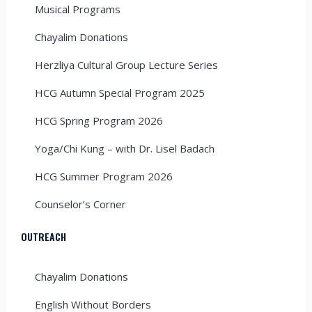
Musical Programs
Chayalim Donations
Herzliya Cultural Group Lecture Series
HCG Autumn Special Program 2025
HCG Spring Program 2026
Yoga/Chi Kung – with Dr. Lisel Badach
HCG Summer Program 2026
Counselor’s Corner
OUTREACH
Chayalim Donations
English Without Borders