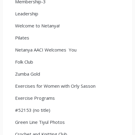
Membership-3
Leadership
Welcome to Netanya!
Pilates
Netanya AACI Welcomes You
Folk Club
Zumba Gold
Exercises for Women with Orly Sasson
Exercise Programs
#52153 (no title)
Green Line Tiyul Photos
Crochet and Knitting Club