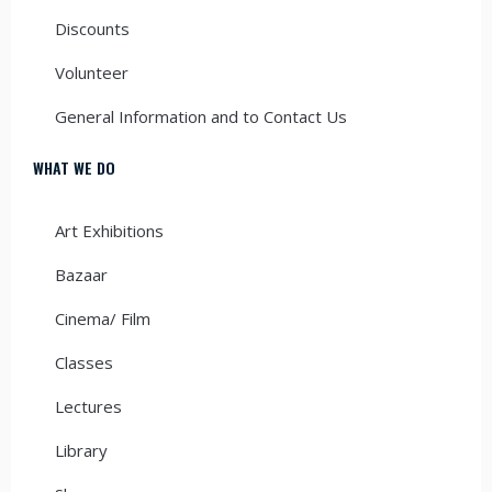
Discounts
Volunteer
General Information and to Contact Us
WHAT WE DO
Art Exhibitions
Bazaar
Cinema/ Film
Classes
Lectures
Library