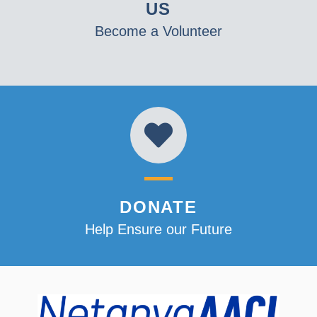
US
Become a Volunteer
DONATE
Help Ensure our Future