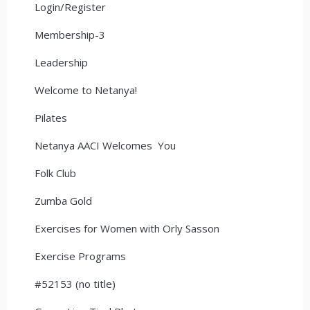
Login/Register
Membership-3
Leadership
Welcome to Netanya!
Pilates
Netanya AACI Welcomes You
Folk Club
Zumba Gold
Exercises for Women with Orly Sasson
Exercise Programs
#52153 (no title)