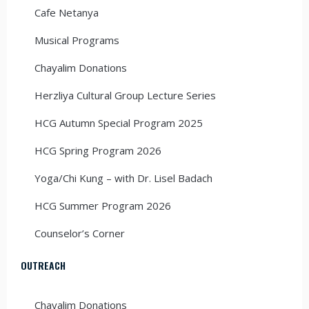
Cafe Netanya
Musical Programs
Chayalim Donations
Herzliya Cultural Group Lecture Series
HCG Autumn Special Program 2025
HCG Spring Program 2026
Yoga/Chi Kung – with Dr. Lisel Badach
HCG Summer Program 2026
Counselor’s Corner
OUTREACH
Chayalim Donations