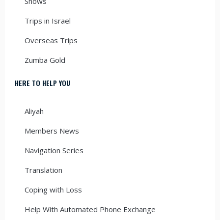
Shows
Trips in Israel
Overseas Trips
Zumba Gold
HERE TO HELP YOU
Aliyah
Members News
Navigation Series
Translation
Coping with Loss
Help With Automated Phone Exchange