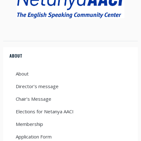
ABOUT
About
Director’s message
Chair’s Message
Elections for Netanya AACI
Membership
Application Form