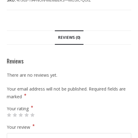
SKU:
47363-194-NON-MEMBERS---MUSIC-QUIZ
REVIEWS (0)
Reviews
There are no reviews yet.
Your email address will not be published.
Required fields are
*
marked
*
Your rating
*
Your review