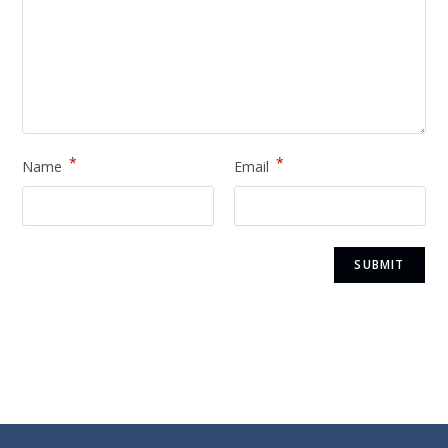
*
*
Name
Email