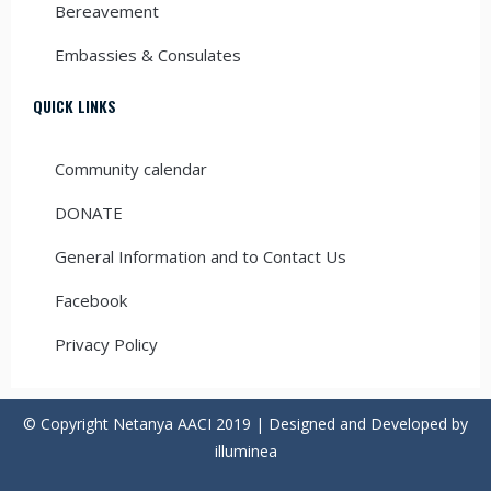
Bereavement
Embassies & Consulates
QUICK LINKS
Community calendar
DONATE
General Information and to Contact Us
Facebook
Privacy Policy
© Copyright Netanya AACI 2019 | Designed and Developed by
illuminea