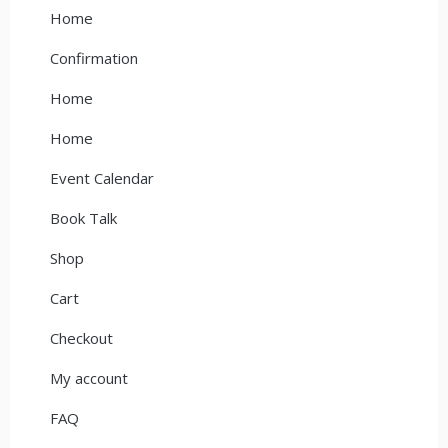
Home
Confirmation
Home
Home
Event Calendar
Book Talk
Shop
Cart
Checkout
My account
FAQ