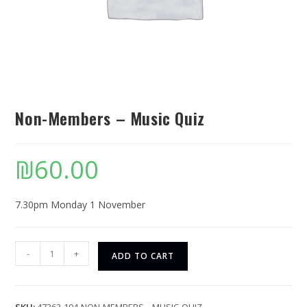
Non-Members – Music Quiz
₪
60.00
7.30pm Monday 1 November
-
+
ADD TO CART