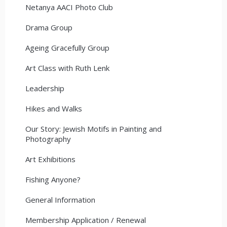
Netanya AACI Photo Club
Drama Group
Ageing Gracefully Group
Art Class with Ruth Lenk
Leadership
Hikes and Walks
Our Story: Jewish Motifs in Painting and
Photography
Art Exhibitions
Fishing Anyone?
General Information
Membership Application / Renewal