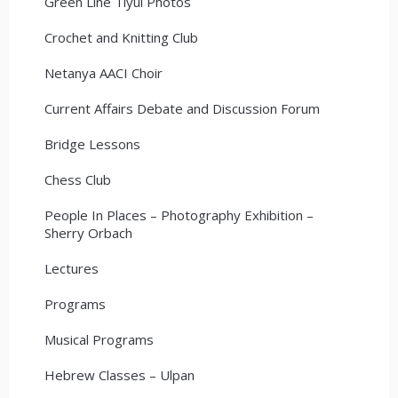
Green Line Tiyul Photos
Crochet and Knitting Club
Netanya AACI Choir
Current Affairs Debate and Discussion Forum
Bridge Lessons
Chess Club
People In Places – Photography Exhibition –
Sherry Orbach
Lectures
Programs
Musical Programs
Hebrew Classes – Ulpan