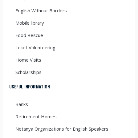
English Without Borders
Mobile library
Food Rescue
Leket Volunteering
Home Visits
Scholarships
USEFUL INFORMATION
Banks
Retirement Homes
Netanya Organizations for English Speakers