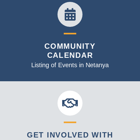
COMMUNITY
CALENDAR
Listing of Events in Netanya
GET INVOLVED WITH