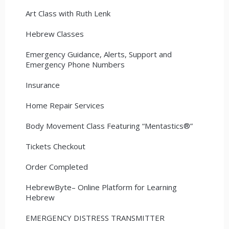
Art Class with Ruth Lenk
Hebrew Classes
Emergency Guidance, Alerts, Support and
Emergency Phone Numbers
Insurance
Home Repair Services
Body Movement Class Featuring “Mentastics®”
Tickets Checkout
Order Completed
HebrewByte– Online Platform for Learning
Hebrew
EMERGENCY DISTRESS TRANSMITTER