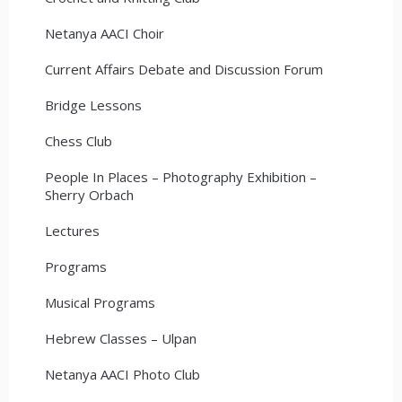
Netanya AACI Choir
Current Affairs Debate and Discussion Forum
Bridge Lessons
Chess Club
People In Places – Photography Exhibition –
Sherry Orbach
Lectures
Programs
Musical Programs
Hebrew Classes – Ulpan
Netanya AACI Photo Club