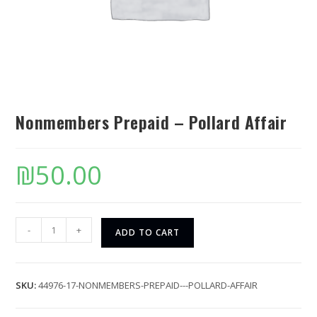
Nonmembers Prepaid – Pollard Affair
₪
50.00
-
+
ADD TO CART
SKU:
44976-17-NONMEMBERS-PREPAID---POLLARD-AFFAIR