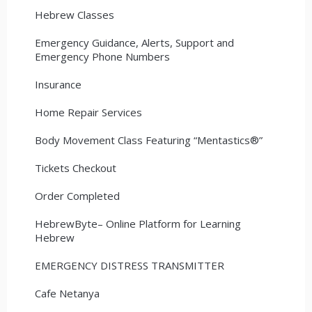
Hebrew Classes
Emergency Guidance, Alerts, Support and
Emergency Phone Numbers
Insurance
Home Repair Services
Body Movement Class Featuring “Mentastics®”
Tickets Checkout
Order Completed
HebrewByte– Online Platform for Learning
Hebrew
EMERGENCY DISTRESS TRANSMITTER
Cafe Netanya