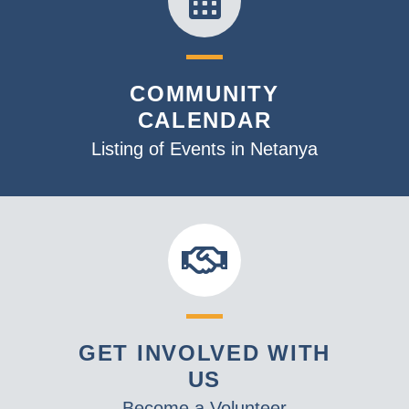
COMMUNITY
CALENDAR
Listing of Events in Netanya
GET INVOLVED WITH
US
Become a Volunteer