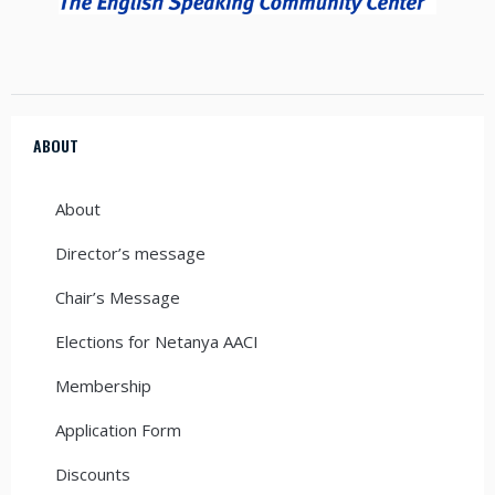
ABOUT
About
Director’s message
Chair’s Message
Elections for Netanya AACI
Membership
Application Form
Discounts