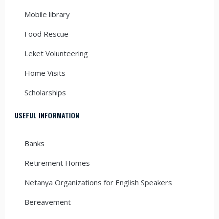
Mobile library
Food Rescue
Leket Volunteering
Home Visits
Scholarships
USEFUL INFORMATION
Banks
Retirement Homes
Netanya Organizations for English Speakers
Bereavement