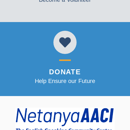
DONATE
Help Ensure our Future