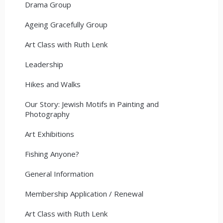
Drama Group
Ageing Gracefully Group
Art Class with Ruth Lenk
Leadership
Hikes and Walks
Our Story: Jewish Motifs in Painting and
Photography
Art Exhibitions
Fishing Anyone?
General Information
Membership Application / Renewal
Art Class with Ruth Lenk