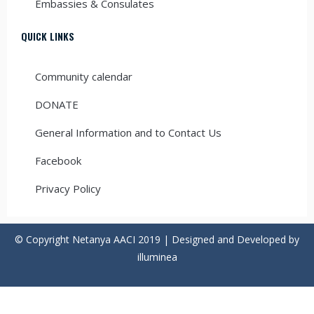
Embassies & Consulates
QUICK LINKS
Community calendar
DONATE
General Information and to Contact Us
Facebook
Privacy Policy
© Copyright Netanya AACI 2019 | Designed and Developed by
illuminea