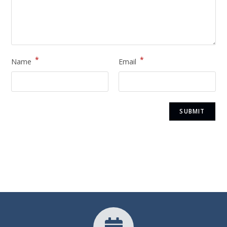
*
*
Name
Email