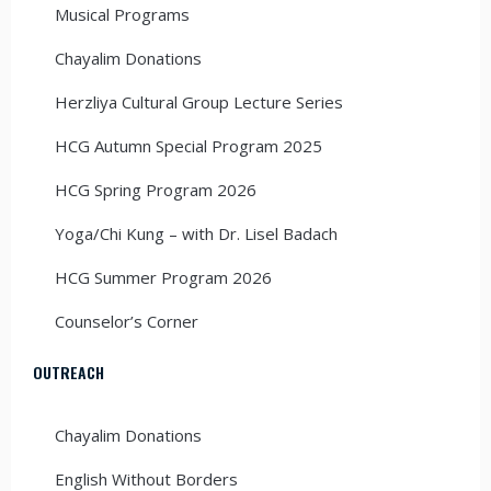
Musical Programs
Chayalim Donations
Herzliya Cultural Group Lecture Series
HCG Autumn Special Program 2025
HCG Spring Program 2026
Yoga/Chi Kung – with Dr. Lisel Badach
HCG Summer Program 2026
Counselor’s Corner
OUTREACH
Chayalim Donations
English Without Borders