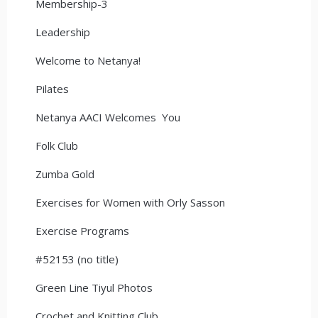
Membership-3
Leadership
Welcome to Netanya!
Pilates
Netanya AACI Welcomes You
Folk Club
Zumba Gold
Exercises for Women with Orly Sasson
Exercise Programs
#52153 (no title)
Green Line Tiyul Photos
Crochet and Knitting Club