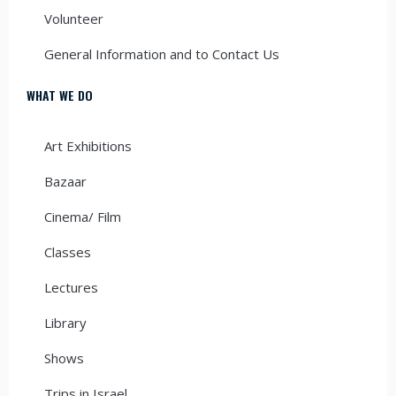
Volunteer
General Information and to Contact Us
WHAT WE DO
Art Exhibitions
Bazaar
Cinema/ Film
Classes
Lectures
Library
Shows
Trips in Israel