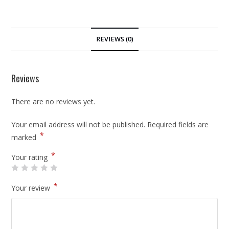
REVIEWS (0)
Reviews
There are no reviews yet.
Your email address will not be published.
Required fields are
*
marked
*
Your rating
*
Your review