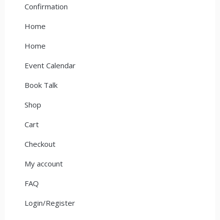
Confirmation
Home
Home
Event Calendar
Book Talk
Shop
Cart
Checkout
My account
FAQ
Login/Register