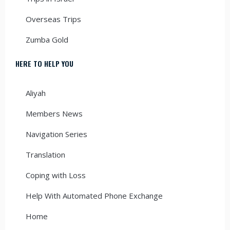
Overseas Trips
Zumba Gold
HERE TO HELP YOU
Aliyah
Members News
Navigation Series
Translation
Coping with Loss
Help With Automated Phone Exchange
Home