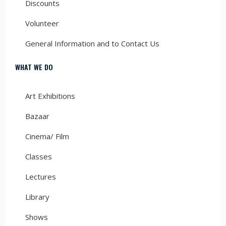
Discounts
Volunteer
General Information and to Contact Us
WHAT WE DO
Art Exhibitions
Bazaar
Cinema/ Film
Classes
Lectures
Library
Shows