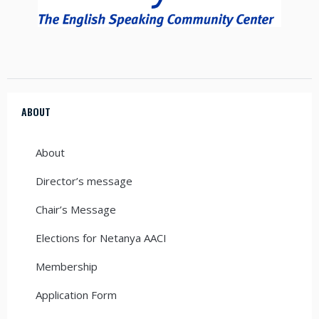
ABOUT
About
Director’s message
Chair’s Message
Elections for Netanya AACI
Membership
Application Form