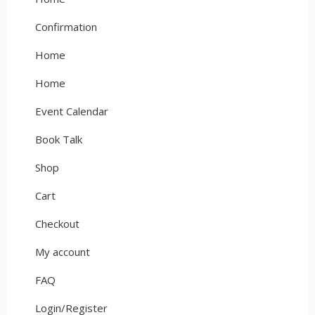
Confirmation
Home
Home
Event Calendar
Book Talk
Shop
Cart
Checkout
My account
FAQ
Login/Register