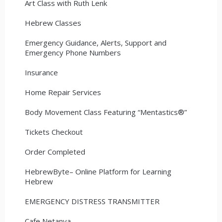
Art Class with Ruth Lenk
Hebrew Classes
Emergency Guidance, Alerts, Support and
Emergency Phone Numbers
Insurance
Home Repair Services
Body Movement Class Featuring “Mentastics®”
Tickets Checkout
Order Completed
HebrewByte– Online Platform for Learning
Hebrew
EMERGENCY DISTRESS TRANSMITTER
Cafe Netanya