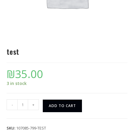
test
₪
35.00
3 in stock
-
+
ADD TO CART
SKU:
107085-799-TEST