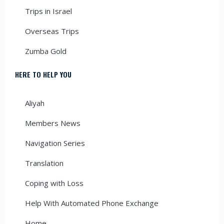
Trips in Israel
Overseas Trips
Zumba Gold
HERE TO HELP YOU
Aliyah
Members News
Navigation Series
Translation
Coping with Loss
Help With Automated Phone Exchange
Home