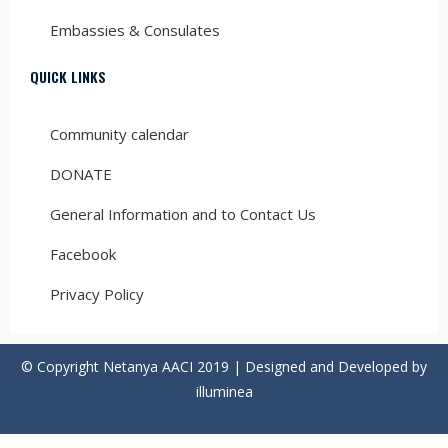
Embassies & Consulates
QUICK LINKS
Community calendar
DONATE
General Information and to Contact Us
Facebook
Privacy Policy
© Copyright Netanya AACI 2019 | Designed and Developed by
illuminea