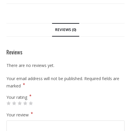
REVIEWS (0)
Reviews
There are no reviews yet.
Your email address will not be published.
Required fields are
*
marked
*
Your rating
*
Your review