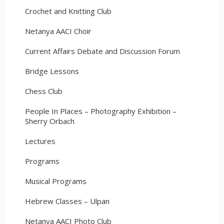
Crochet and Knitting Club
Netanya AACI Choir
Current Affairs Debate and Discussion Forum
Bridge Lessons
Chess Club
People In Places – Photography Exhibition –
Sherry Orbach
Lectures
Programs
Musical Programs
Hebrew Classes – Ulpan
Netanya AACI Photo Club