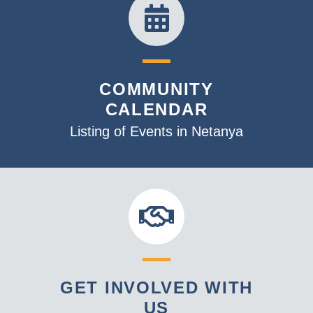
COMMUNITY
CALENDAR
Listing of Events in Netanya
GET INVOLVED WITH
US