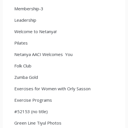
Membership-3
Leadership
Welcome to Netanya!
Pilates
Netanya AACI Welcomes You
Folk Club
Zumba Gold
Exercises for Women with Orly Sasson
Exercise Programs
#52153 (no title)
Green Line Tiyul Photos