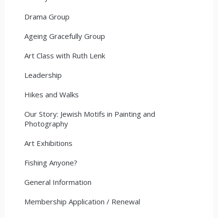
Drama Group
Ageing Gracefully Group
Art Class with Ruth Lenk
Leadership
Hikes and Walks
Our Story: Jewish Motifs in Painting and
Photography
Art Exhibitions
Fishing Anyone?
General Information
Membership Application / Renewal