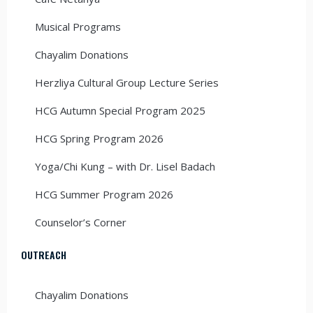
Musical Programs
Chayalim Donations
Herzliya Cultural Group Lecture Series
HCG Autumn Special Program 2025
HCG Spring Program 2026
Yoga/Chi Kung – with Dr. Lisel Badach
HCG Summer Program 2026
Counselor’s Corner
OUTREACH
Chayalim Donations