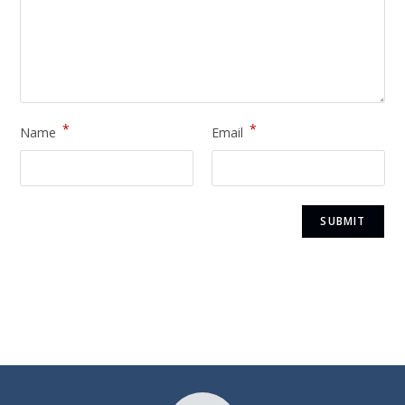
*
*
Name
Email