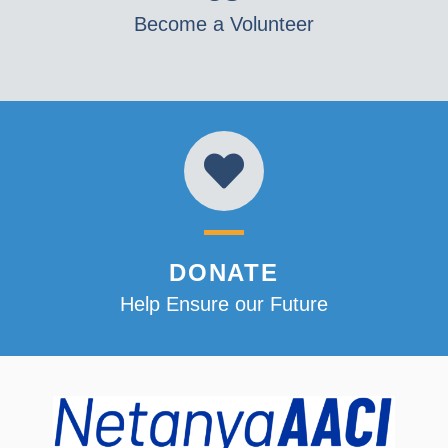
Become a Volunteer
DONATE
Help Ensure our Future