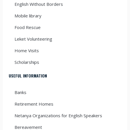
English Without Borders
Mobile library
Food Rescue
Leket Volunteering
Home Visits
Scholarships
USEFUL INFORMATION
Banks
Retirement Homes
Netanya Organizations for English Speakers
Bereavement