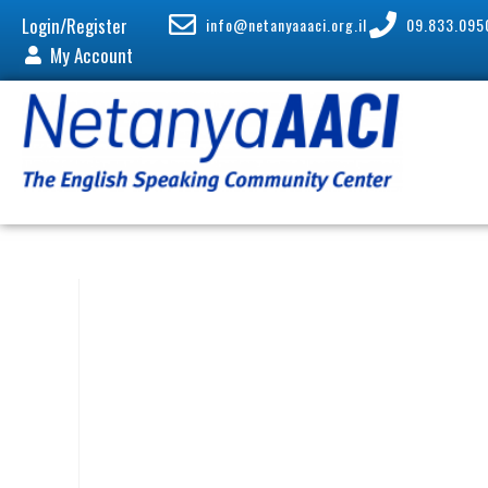
Login/Register
info@netanyaaaci.org.il
09.833.095
My Account