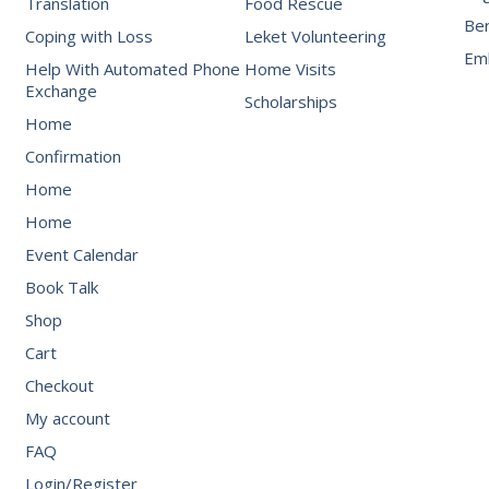
Translation
Food Rescue
Be
Coping with Loss
Leket Volunteering
Emb
Help With Automated Phone
Home Visits
Exchange
Scholarships
Home
Confirmation
Home
Home
Event Calendar
Book Talk
Shop
Cart
Checkout
My account
FAQ
Login/Register