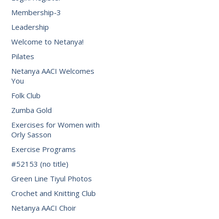
Membership-3
Leadership
Welcome to Netanya!
Pilates
Netanya AACI Welcomes
You
Folk Club
Zumba Gold
Exercises for Women with
Orly Sasson
Exercise Programs
#52153 (no title)
Green Line Tiyul Photos
Crochet and Knitting Club
Netanya AACI Choir