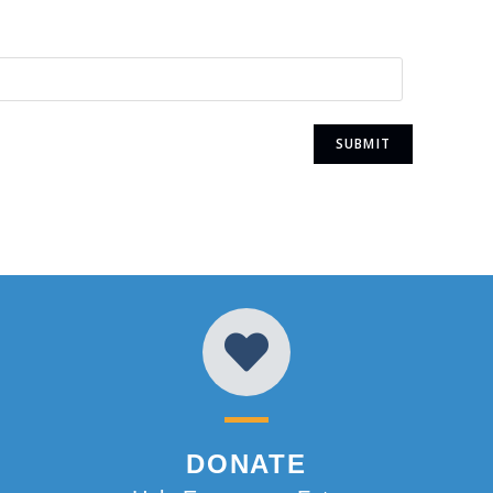
DONATE