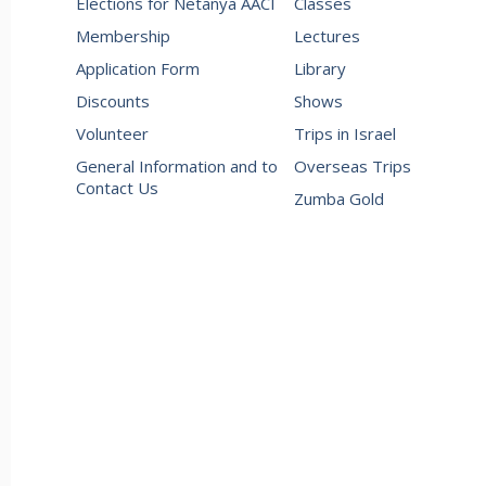
Elections for Netanya AACI
Classes
Membership
Lectures
Application Form
Library
Discounts
Shows
Volunteer
Trips in Israel
General Information and to
Overseas Trips
Contact Us
Zumba Gold