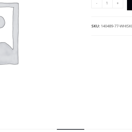
-
+
SKU:
140489-77-WHISK