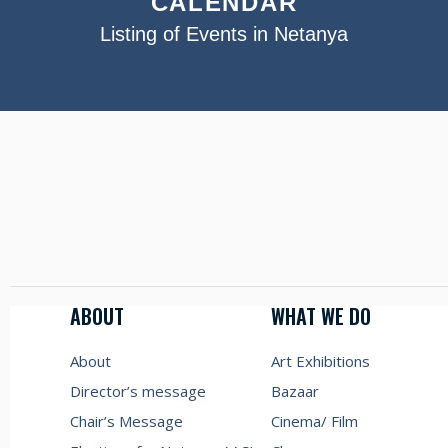
CALENDAR
Listing of Events in Netanya
ABOUT
WHAT WE DO
About
Art Exhibitions
Director’s message
Bazaar
Chair’s Message
Cinema/ Film