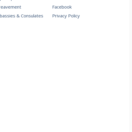
reavement
Facebook
assies & Consulates
Privacy Policy