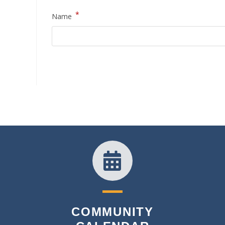
*
Name
COMMUNITY