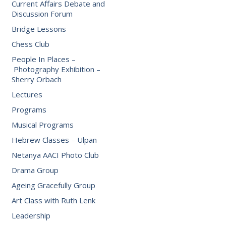
Current Affairs Debate and
Discussion Forum
Bridge Lessons
Chess Club
People In Places –
Photography Exhibition –
Sherry Orbach
Lectures
Programs
Musical Programs
Hebrew Classes – Ulpan
Netanya AACI Photo Club
Drama Group
Ageing Gracefully Group
Art Class with Ruth Lenk
Leadership