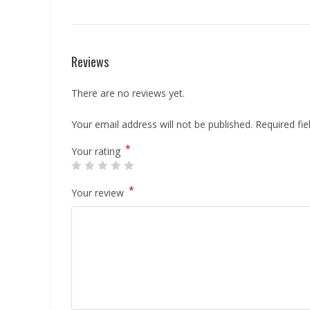
Reviews
There are no reviews yet.
Your email address will not be published.
Required fi
*
Your rating
*
Your review