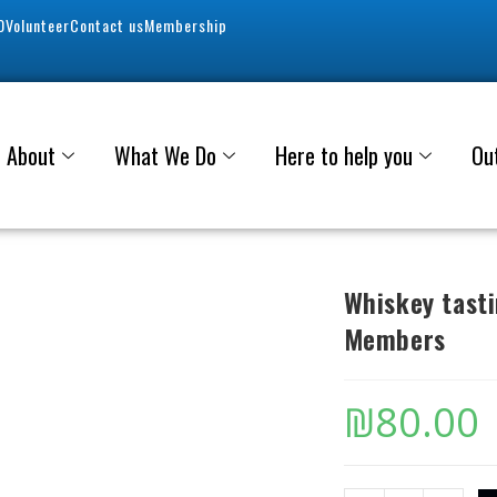
0
Volunteer
Contact us
Membership
About
What We Do
Here to help you
Ou
Whiskey tast
Members
₪
80.00