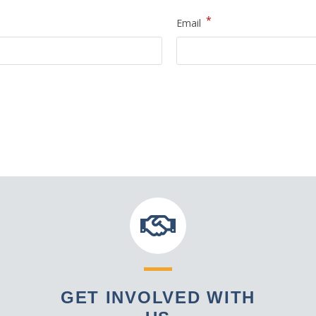
*
Email
GET INVOLVED WITH