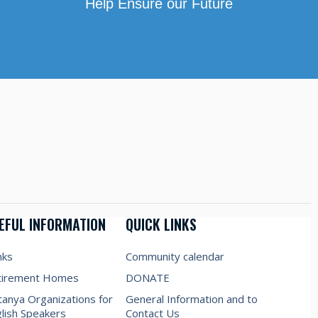
Help Ensure our Future
EFUL INFORMATION
QUICK LINKS
nks
Community calendar
tirement Homes
DONATE
anya Organizations for
General Information and to
lish Speakers
Contact Us