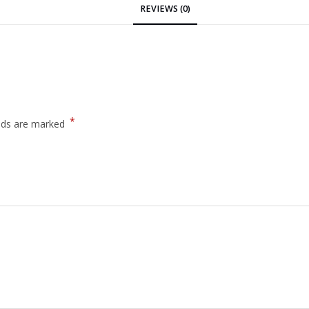
REVIEWS (0)
*
elds are marked