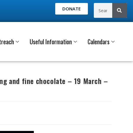
DONATE
treach
Useful Information
Calendars
ing and fine chocolate – 19 March –