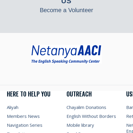
US
Become a Volunteer
HERE TO HELP YOU
OUTREACH
US
Aliyah
Chayalim Donations
Ba
Members News
English Without Borders
Re
Navigation Series
Mobile library
Net
Eng