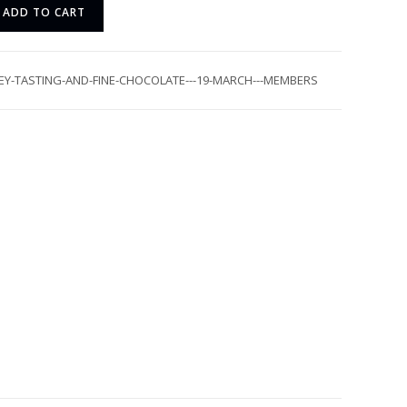
ADD TO CART
EY-TASTING-AND-FINE-CHOCOLATE---19-MARCH---MEMBERS