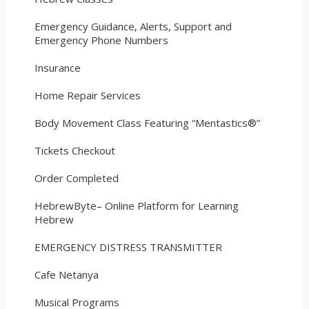
Emergency Guidance, Alerts, Support and
Emergency Phone Numbers
Insurance
Home Repair Services
Body Movement Class Featuring “Mentastics®”
Tickets Checkout
Order Completed
HebrewByte– Online Platform for Learning
Hebrew
EMERGENCY DISTRESS TRANSMITTER
Cafe Netanya
Musical Programs