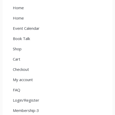
Home
Home
Event Calendar
Book Talk
Shop
Cart
Checkout
My account
FAQ
Login/Register
Membership-3