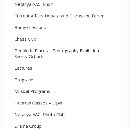
Netanya AACI Choir
Current Affairs Debate and Discussion Forum
Bridge Lessons
Chess Club
People In Places – Photography Exhibition –
Sherry Orbach
Lectures
Programs
Musical Programs
Hebrew Classes – Ulpan
Netanya AACI Photo Club
Drama Group