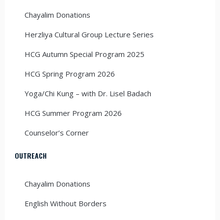
Chayalim Donations
Herzliya Cultural Group Lecture Series
HCG Autumn Special Program 2025
HCG Spring Program 2026
Yoga/Chi Kung – with Dr. Lisel Badach
HCG Summer Program 2026
Counselor’s Corner
OUTREACH
Chayalim Donations
English Without Borders