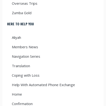
Overseas Trips
Zumba Gold
HERE TO HELP YOU
Aliyah
Members News
Navigation Series
Translation
Coping with Loss
Help With Automated Phone Exchange
Home
Confirmation