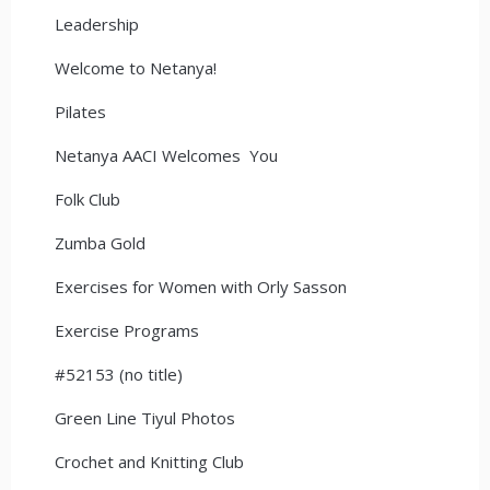
Leadership
Welcome to Netanya!
Pilates
Netanya AACI Welcomes You
Folk Club
Zumba Gold
Exercises for Women with Orly Sasson
Exercise Programs
#52153 (no title)
Green Line Tiyul Photos
Crochet and Knitting Club