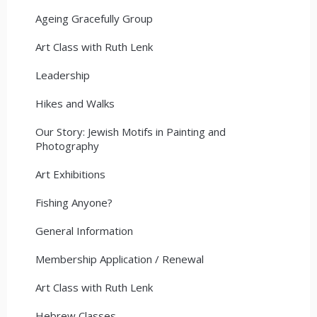
Ageing Gracefully Group
Art Class with Ruth Lenk
Leadership
Hikes and Walks
Our Story: Jewish Motifs in Painting and
Photography
Art Exhibitions
Fishing Anyone?
General Information
Membership Application / Renewal
Art Class with Ruth Lenk
Hebrew Classes