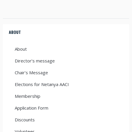
ABOUT
About
Director’s message
Chair’s Message
Elections for Netanya AACI
Membership
Application Form
Discounts
Volunteer