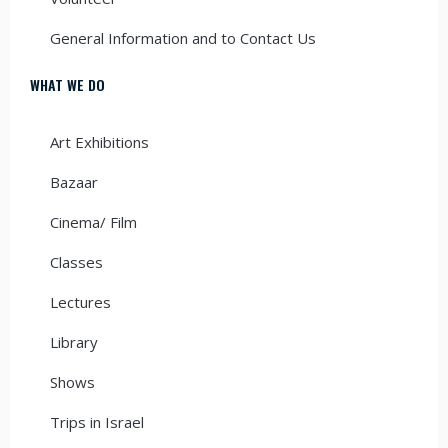
General Information and to Contact Us
WHAT WE DO
Art Exhibitions
Bazaar
Cinema/ Film
Classes
Lectures
Library
Shows
Trips in Israel