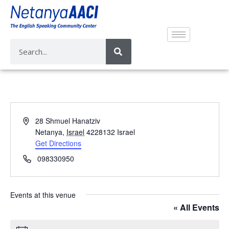
A
28 Shmuel Hanatziv
d
Netanya
,
Israel
4228132
Israel
d
Get Directions
r
P
098330950
e
h
s
o
s
n
Events at this venue
e
« All Events