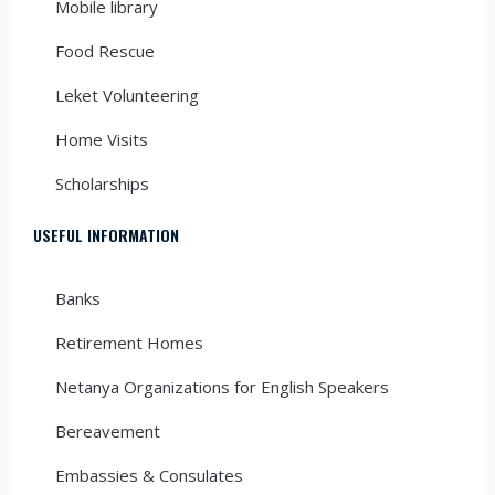
Mobile library
Food Rescue
Leket Volunteering
Home Visits
Scholarships
USEFUL INFORMATION
Banks
Retirement Homes
Netanya Organizations for English Speakers
Bereavement
Embassies & Consulates