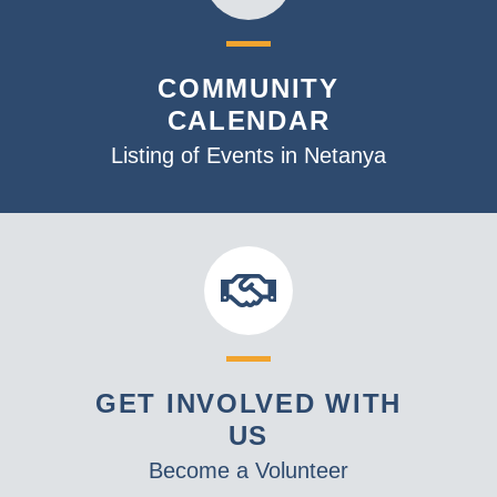
COMMUNITY
CALENDAR
Listing of Events in Netanya
GET INVOLVED WITH
US
Become a Volunteer