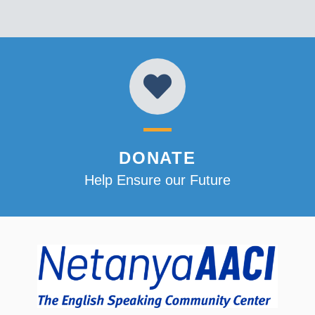
DONATE
Help Ensure our Future