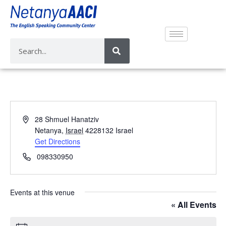
A
28 Shmuel Hanatziv
d
Netanya
,
Israel
4228132
Israel
d
Get Directions
r
P
098330950
e
h
s
o
s
n
Events at this venue
e
« All Events