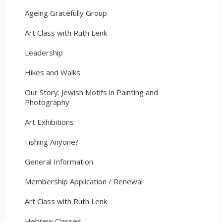
Ageing Gracefully Group
Art Class with Ruth Lenk
Leadership
Hikes and Walks
Our Story: Jewish Motifs in Painting and
Photography
Art Exhibitions
Fishing Anyone?
General Information
Membership Application / Renewal
Art Class with Ruth Lenk
Hebrew Classes