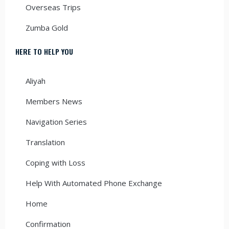
Overseas Trips
Zumba Gold
HERE TO HELP YOU
Aliyah
Members News
Navigation Series
Translation
Coping with Loss
Help With Automated Phone Exchange
Home
Confirmation