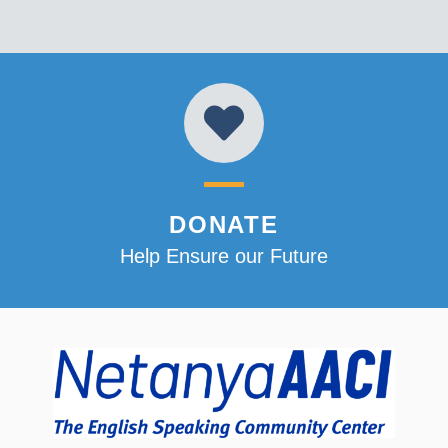
DONATE
Help Ensure our Future