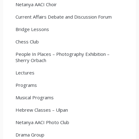
Netanya AACI Choir
Current Affairs Debate and Discussion Forum
Bridge Lessons
Chess Club
People In Places – Photography Exhibition –
Sherry Orbach
Lectures
Programs
Musical Programs
Hebrew Classes – Ulpan
Netanya AACI Photo Club
Drama Group