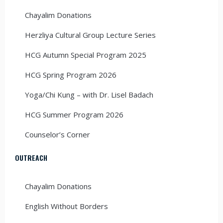
Chayalim Donations
Herzliya Cultural Group Lecture Series
HCG Autumn Special Program 2025
HCG Spring Program 2026
Yoga/Chi Kung – with Dr. Lisel Badach
HCG Summer Program 2026
Counselor’s Corner
OUTREACH
Chayalim Donations
English Without Borders