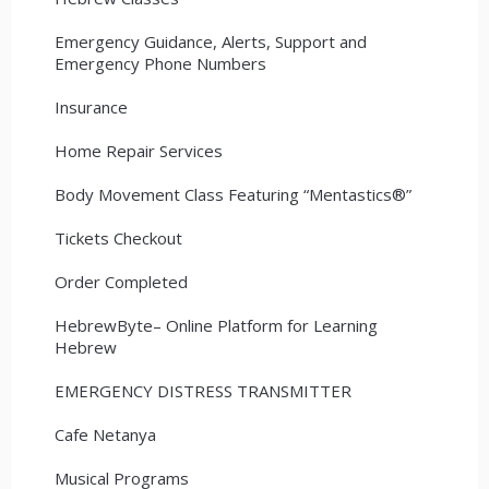
Emergency Guidance, Alerts, Support and
Emergency Phone Numbers
Insurance
Home Repair Services
Body Movement Class Featuring “Mentastics®”
Tickets Checkout
Order Completed
HebrewByte– Online Platform for Learning
Hebrew
EMERGENCY DISTRESS TRANSMITTER
Cafe Netanya
Musical Programs