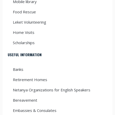
Mobile library
Food Rescue
Leket Volunteering
Home Visits
Scholarships
USEFUL INFORMATION
Banks
Retirement Homes
Netanya Organizations for English Speakers
Bereavement
Embassies & Consulates