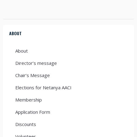
ABOUT
About
Director’s message
Chair’s Message
Elections for Netanya AACI
Membership
Application Form
Discounts
Volunteer