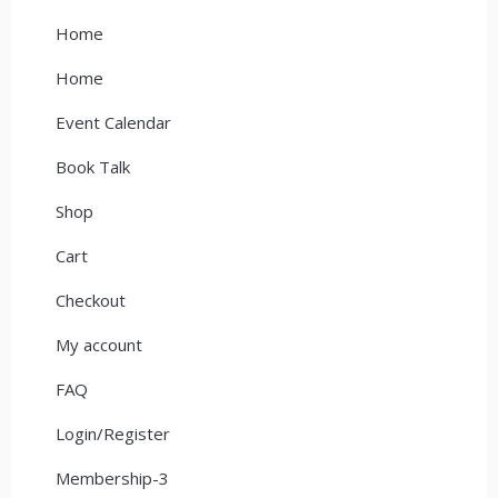
Home
Home
Event Calendar
Book Talk
Shop
Cart
Checkout
My account
FAQ
Login/Register
Membership-3