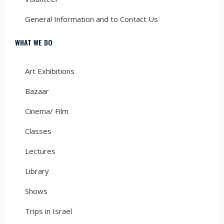
General Information and to Contact Us
WHAT WE DO
Art Exhibitions
Bazaar
Cinema/ Film
Classes
Lectures
Library
Shows
Trips in Israel