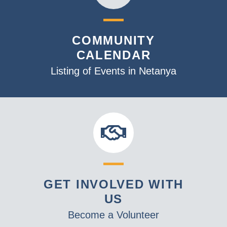
COMMUNITY
CALENDAR
Listing of Events in Netanya
GET INVOLVED WITH
US
Become a Volunteer