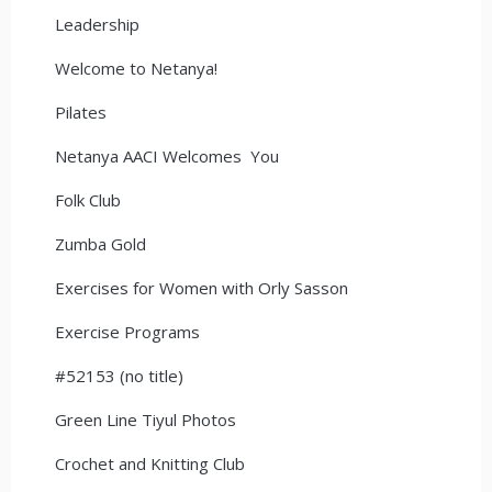
Leadership
Welcome to Netanya!
Pilates
Netanya AACI Welcomes You
Folk Club
Zumba Gold
Exercises for Women with Orly Sasson
Exercise Programs
#52153 (no title)
Green Line Tiyul Photos
Crochet and Knitting Club