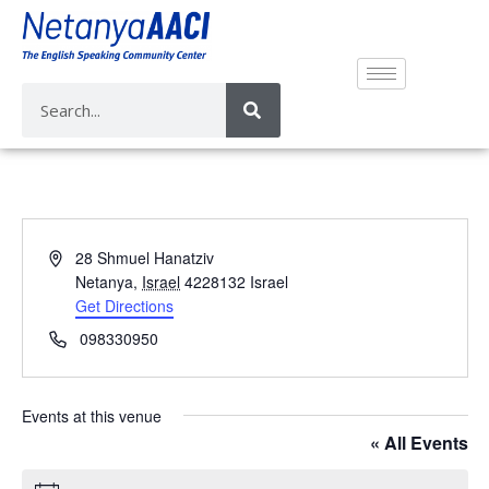
A
28 Shmuel Hanatziv
d
Netanya
,
Israel
4228132
Israel
d
Get Directions
r
P
098330950
e
h
s
o
s
n
Events at this venue
e
« All Events