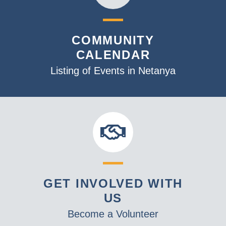
COMMUNITY
CALENDAR
Listing of Events in Netanya
GET INVOLVED WITH
US
Become a Volunteer