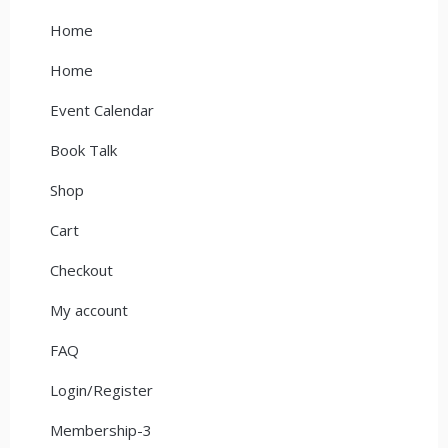
Home
Home
Event Calendar
Book Talk
Shop
Cart
Checkout
My account
FAQ
Login/Register
Membership-3