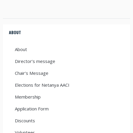
ABOUT
About
Director’s message
Chair’s Message
Elections for Netanya AACI
Membership
Application Form
Discounts
Volunteer