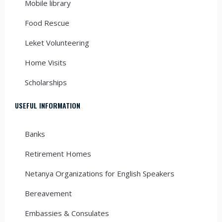
Mobile library
Food Rescue
Leket Volunteering
Home Visits
Scholarships
USEFUL INFORMATION
Banks
Retirement Homes
Netanya Organizations for English Speakers
Bereavement
Embassies & Consulates