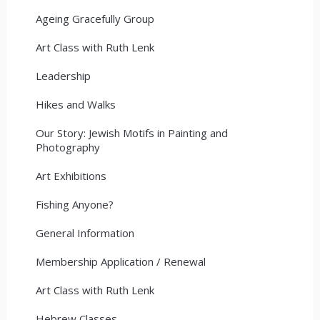
Ageing Gracefully Group
Art Class with Ruth Lenk
Leadership
Hikes and Walks
Our Story: Jewish Motifs in Painting and
Photography
Art Exhibitions
Fishing Anyone?
General Information
Membership Application / Renewal
Art Class with Ruth Lenk
Hebrew Classes