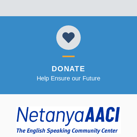
DONATE
Help Ensure our Future