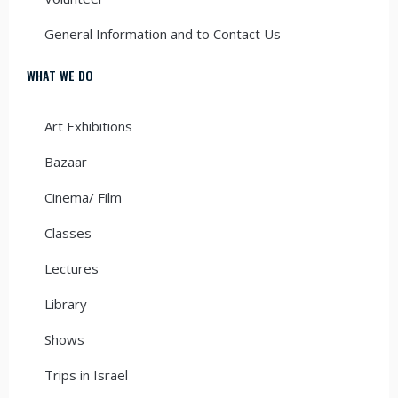
General Information and to Contact Us
WHAT WE DO
Art Exhibitions
Bazaar
Cinema/ Film
Classes
Lectures
Library
Shows
Trips in Israel