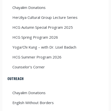
Chayalim Donations
Herzliya Cultural Group Lecture Series
HCG Autumn Special Program 2025
HCG Spring Program 2026
Yoga/Chi Kung – with Dr. Lisel Badach
HCG Summer Program 2026
Counselor’s Corner
OUTREACH
Chayalim Donations
English Without Borders