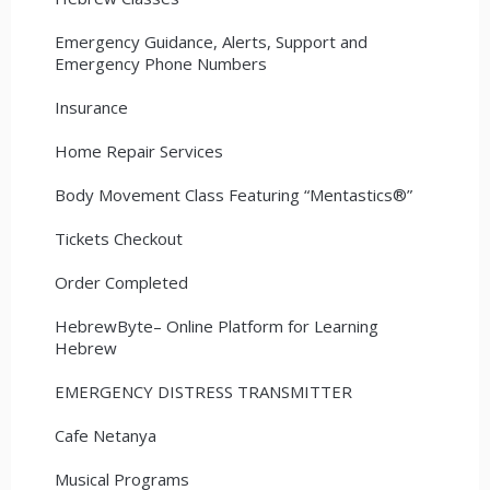
Emergency Guidance, Alerts, Support and
Emergency Phone Numbers
Insurance
Home Repair Services
Body Movement Class Featuring “Mentastics®”
Tickets Checkout
Order Completed
HebrewByte– Online Platform for Learning
Hebrew
EMERGENCY DISTRESS TRANSMITTER
Cafe Netanya
Musical Programs