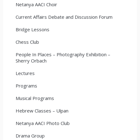
Netanya AACI Choir
Current Affairs Debate and Discussion Forum
Bridge Lessons
Chess Club
People In Places – Photography Exhibition –
Sherry Orbach
Lectures
Programs
Musical Programs
Hebrew Classes – Ulpan
Netanya AACI Photo Club
Drama Group