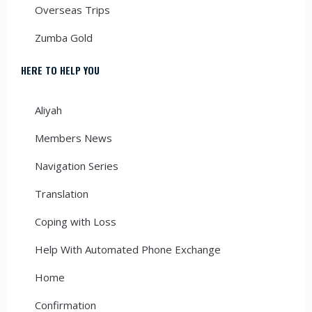
Overseas Trips
Zumba Gold
HERE TO HELP YOU
Aliyah
Members News
Navigation Series
Translation
Coping with Loss
Help With Automated Phone Exchange
Home
Confirmation