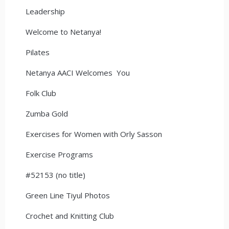
Leadership
Welcome to Netanya!
Pilates
Netanya AACI Welcomes You
Folk Club
Zumba Gold
Exercises for Women with Orly Sasson
Exercise Programs
#52153 (no title)
Green Line Tiyul Photos
Crochet and Knitting Club