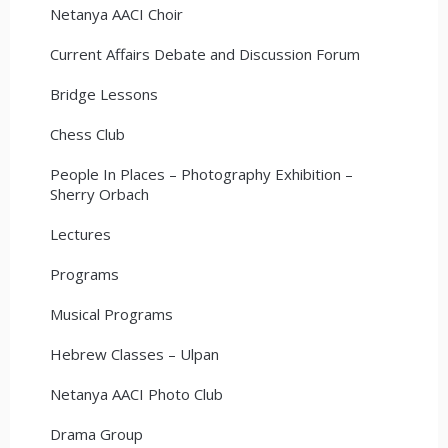
Netanya AACI Choir
Current Affairs Debate and Discussion Forum
Bridge Lessons
Chess Club
People In Places – Photography Exhibition –
Sherry Orbach
Lectures
Programs
Musical Programs
Hebrew Classes – Ulpan
Netanya AACI Photo Club
Drama Group