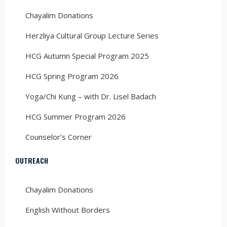
Chayalim Donations
Herzliya Cultural Group Lecture Series
HCG Autumn Special Program 2025
HCG Spring Program 2026
Yoga/Chi Kung – with Dr. Lisel Badach
HCG Summer Program 2026
Counselor’s Corner
OUTREACH
Chayalim Donations
English Without Borders