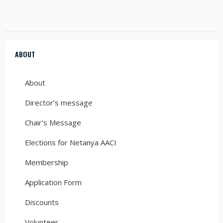
ABOUT
About
Director’s message
Chair’s Message
Elections for Netanya AACI
Membership
Application Form
Discounts
Volunteer