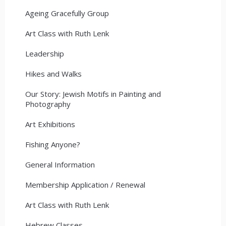
Ageing Gracefully Group
Art Class with Ruth Lenk
Leadership
Hikes and Walks
Our Story: Jewish Motifs in Painting and
Photography
Art Exhibitions
Fishing Anyone?
General Information
Membership Application / Renewal
Art Class with Ruth Lenk
Hebrew Classes