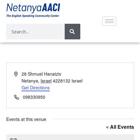
A
28 Shmuel Hanatziv
d
Netanya
,
Israel
4228132
Israel
d
Get Directions
r
P
098330950
e
h
s
o
s
n
Events at this venue
e
« All Events