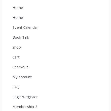
Home
Home
Event Calendar
Book Talk
Shop
Cart
Checkout
My account
FAQ
Login/Register
Membership-3