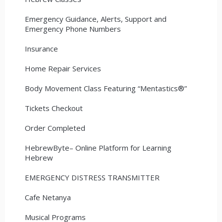
Emergency Guidance, Alerts, Support and
Emergency Phone Numbers
Insurance
Home Repair Services
Body Movement Class Featuring “Mentastics®”
Tickets Checkout
Order Completed
HebrewByte– Online Platform for Learning
Hebrew
EMERGENCY DISTRESS TRANSMITTER
Cafe Netanya
Musical Programs