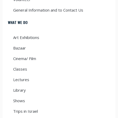
General Information and to Contact Us
WHAT WE DO
Art Exhibitions
Bazaar
Cinema/ Film
Classes
Lectures
Library
Shows
Trips in Israel