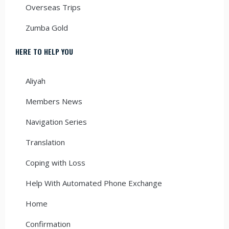
Overseas Trips
Zumba Gold
HERE TO HELP YOU
Aliyah
Members News
Navigation Series
Translation
Coping with Loss
Help With Automated Phone Exchange
Home
Confirmation