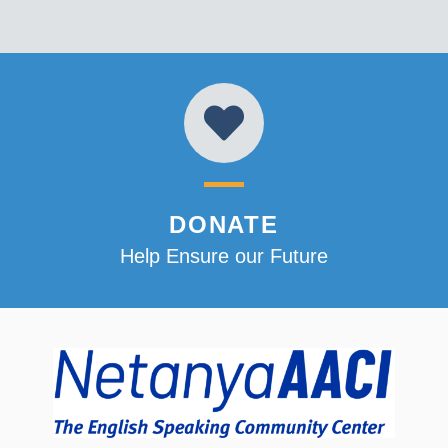
DONATE
Help Ensure our Future