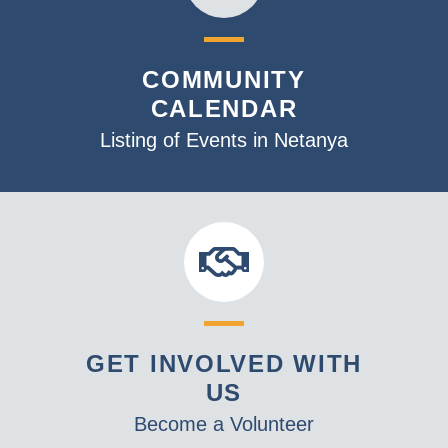
COMMUNITY
CALENDAR
Listing of Events in Netanya
GET INVOLVED WITH
US
Become a Volunteer