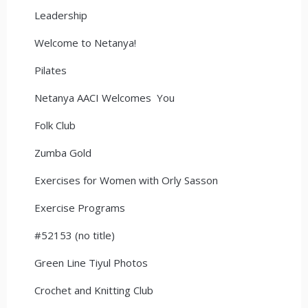
Leadership
Welcome to Netanya!
Pilates
Netanya AACI Welcomes You
Folk Club
Zumba Gold
Exercises for Women with Orly Sasson
Exercise Programs
#52153 (no title)
Green Line Tiyul Photos
Crochet and Knitting Club