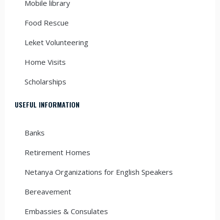
Mobile library
Food Rescue
Leket Volunteering
Home Visits
Scholarships
USEFUL INFORMATION
Banks
Retirement Homes
Netanya Organizations for English Speakers
Bereavement
Embassies & Consulates