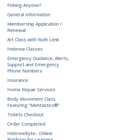
Fishing Anyone?
General Information
Membership Application /
Renewal
Art Class with Ruth Lenk
Hebrew Classes
Emergency Guidance, Alerts,
Support and Emergency
Phone Numbers
Insurance
Home Repair Services
Body Movement Class
Featuring “Mentastics®”
Tickets Checkout
Order Completed
HebrewByte– Online
Platform for Learning