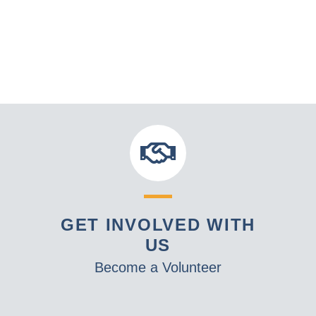
GET INVOLVED WITH
US
Become a Volunteer