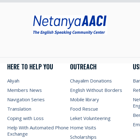
HERE TO HELP YOU
OUTREACH
US
Aliyah
Chayalim Donations
Ba
Members News
English Without Borders
Re
Navigation Series
Mobile library
Net
Eng
Translation
Food Rescue
Be
Coping with Loss
Leket Volunteering
Emb
Help With Automated Phone
Home Visits
Exchange
Scholarships