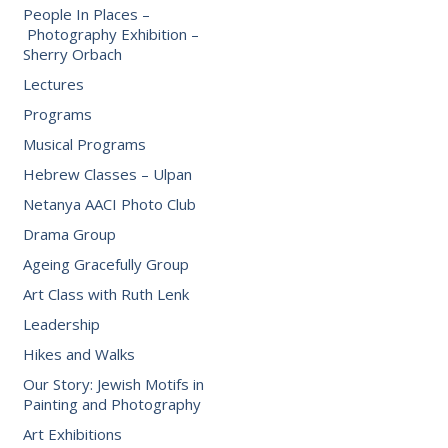
People In Places –
Photography Exhibition –
Sherry Orbach
Lectures
Programs
Musical Programs
Hebrew Classes – Ulpan
Netanya AACI Photo Club
Drama Group
Ageing Gracefully Group
Art Class with Ruth Lenk
Leadership
Hikes and Walks
Our Story: Jewish Motifs in
Painting and Photography
Art Exhibitions