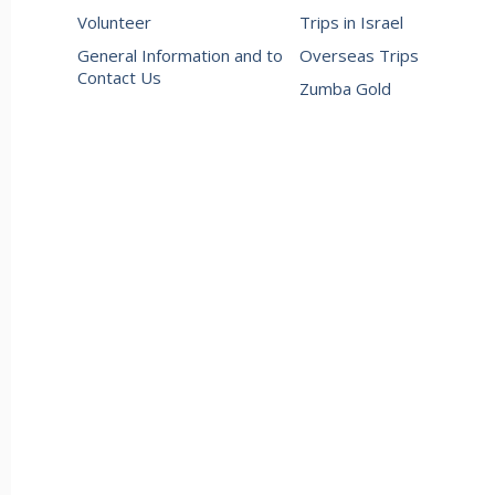
Volunteer
Trips in Israel
General Information and to
Overseas Trips
Contact Us
Zumba Gold