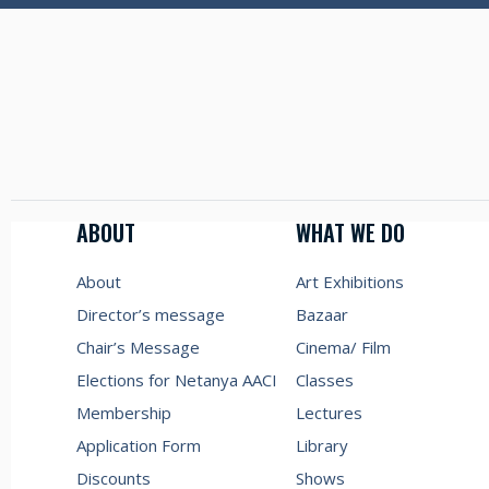
ABOUT
WHAT WE DO
About
Art Exhibitions
Director’s message
Bazaar
Chair’s Message
Cinema/ Film
Elections for Netanya AACI
Classes
Membership
Lectures
Application Form
Library
Discounts
Shows