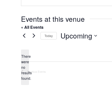
o
s
n
e
Events at this venue
« All Events
Upcoming
Today
S
e
l
There
were
e
no
c
N
Previous
Events
results
t
o
found.
t
d
i
a
c
t
e
e
.