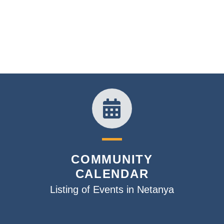
COMMUNITY
CALENDAR
Listing of Events in Netanya