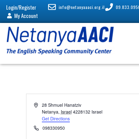
Login/Register
info@netanyaaaci.org.il
09.833.095
My Account
A
28 Shmuel Hanatziv
d
Netanya
,
Israel
4228132
Israel
d
Get Directions
r
P
098330950
e
h
s