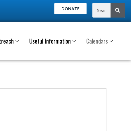
DONATE
treach
Useful Information
Calendars