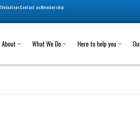
0
Volunteer
Contact us
Membership
About
What We Do
Here to help you
Ou