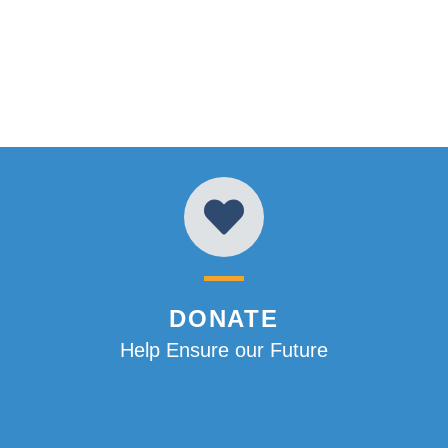
DONATE
Help Ensure our Future