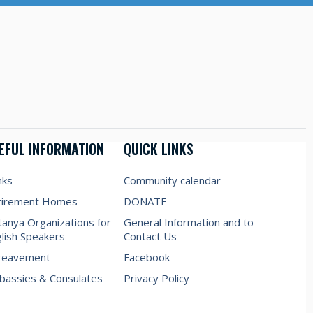
EFUL INFORMATION
QUICK LINKS
nks
Community calendar
tirement Homes
DONATE
anya Organizations for
General Information and to
lish Speakers
Contact Us
reavement
Facebook
assies & Consulates
Privacy Policy