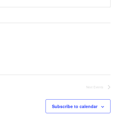
Next
Events
Subscribe to calendar