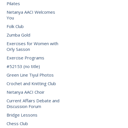
Pilates
Netanya AACI Welcomes
You
Folk Club
Zumba Gold
Exercises for Women with
Orly Sasson
Exercise Programs
#52153 (no title)
Green Line Tiyul Photos
Crochet and Knitting Club
Netanya AACI Choir
Current Affairs Debate and
Discussion Forum
Bridge Lessons
Chess Club