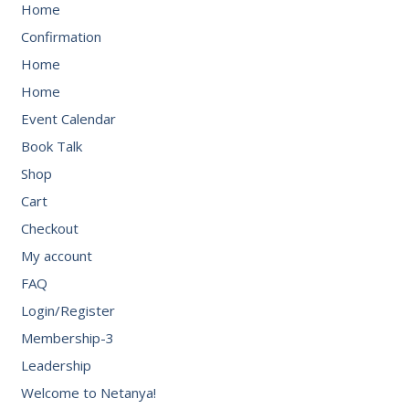
Home
Confirmation
Home
Home
Event Calendar
Book Talk
Shop
Cart
Checkout
My account
FAQ
Login/Register
Membership-3
Leadership
Welcome to Netanya!