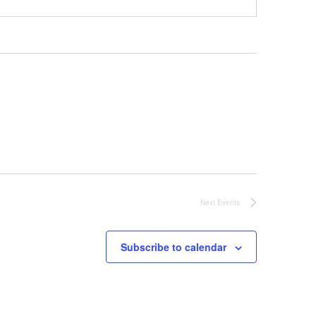
Next
Events
Subscribe to calendar