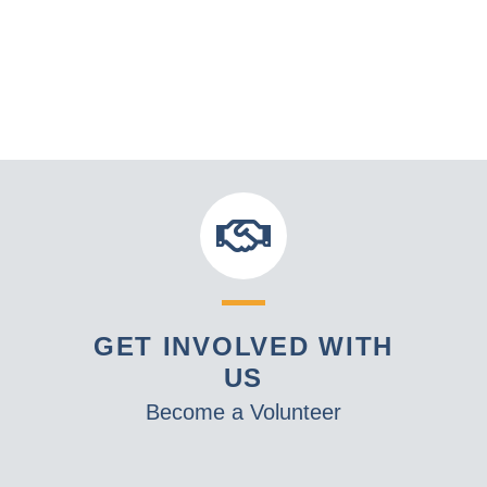
GET INVOLVED WITH
US
Become a Volunteer