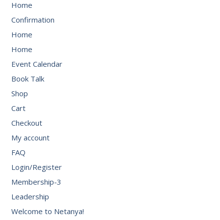
Home
Confirmation
Home
Home
Event Calendar
Book Talk
Shop
Cart
Checkout
My account
FAQ
Login/Register
Membership-3
Leadership
Welcome to Netanya!