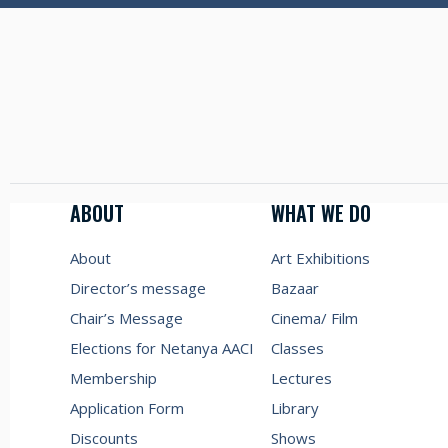
ABOUT
WHAT WE DO
About
Art Exhibitions
Director’s message
Bazaar
Chair’s Message
Cinema/ Film
Elections for Netanya AACI
Classes
Membership
Lectures
Application Form
Library
Discounts
Shows