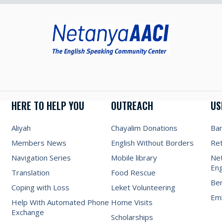
HERE TO HELP YOU
OUTREACH
US
Aliyah
Chayalim Donations
Ba
Members News
English Without Borders
Re
Navigation Series
Mobile library
Net
Eng
Translation
Food Rescue
Be
Coping with Loss
Leket Volunteering
Emb
Help With Automated Phone
Home Visits
Exchange
Scholarships