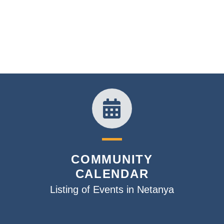
COMMUNITY
CALENDAR
Listing of Events in Netanya