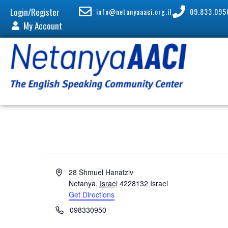
Login/Register
info@netanyaaaci.org.il
09.833.095
My Account
A
28 Shmuel Hanatziv
d
Netanya
,
Israel
4228132
Israel
d
Get Directions
r
P
098330950
e
h
s