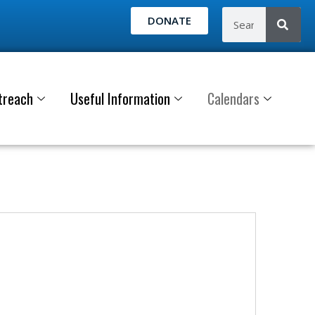
DONATE
treach
Useful Information
Calendars