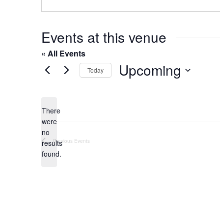
o
s
n
e
Events at this venue
« All Events
Upcoming
Today
S
e
l
There
were
e
no
c
N
Previous
Events
results
t
o
found.
t
d
i
a
c
t
e
e
.