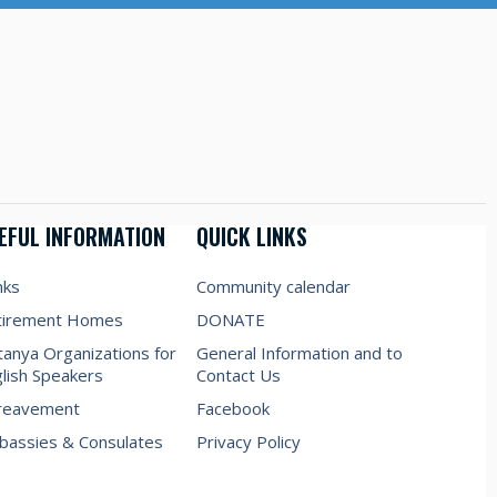
EFUL INFORMATION
QUICK LINKS
nks
Community calendar
tirement Homes
DONATE
anya Organizations for
General Information and to
lish Speakers
Contact Us
reavement
Facebook
assies & Consulates
Privacy Policy