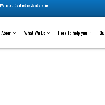
0
Volunteer
Contact us
Membership
About
What We Do
Here to help you
Ou