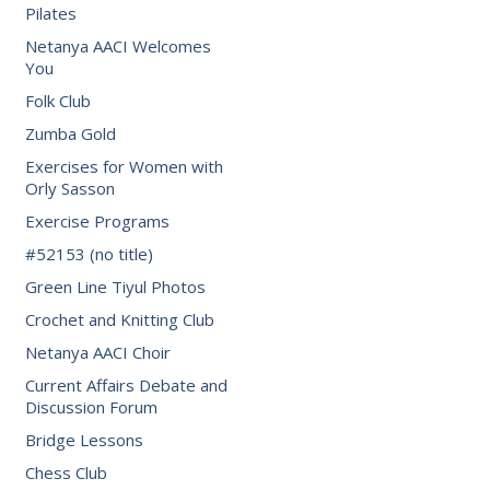
Pilates
Netanya AACI Welcomes
You
Folk Club
Zumba Gold
Exercises for Women with
Orly Sasson
Exercise Programs
#52153 (no title)
Green Line Tiyul Photos
Crochet and Knitting Club
Netanya AACI Choir
Current Affairs Debate and
Discussion Forum
Bridge Lessons
Chess Club