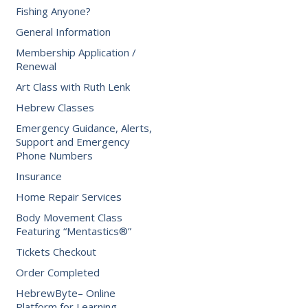
Fishing Anyone?
General Information
Membership Application /
Renewal
Art Class with Ruth Lenk
Hebrew Classes
Emergency Guidance, Alerts,
Support and Emergency
Phone Numbers
Insurance
Home Repair Services
Body Movement Class
Featuring “Mentastics®”
Tickets Checkout
Order Completed
HebrewByte– Online
Platform for Learning