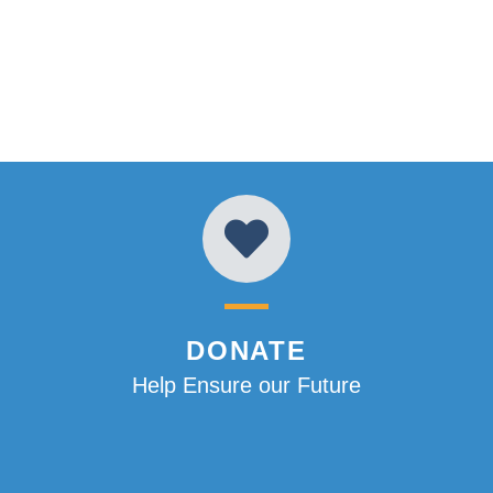
DONATE
Help Ensure our Future