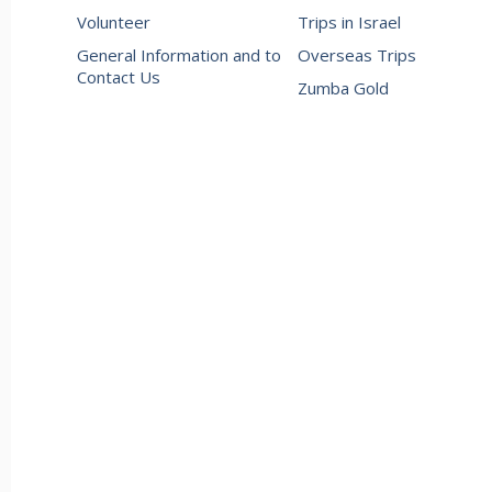
Volunteer
Trips in Israel
General Information and to
Overseas Trips
Contact Us
Zumba Gold