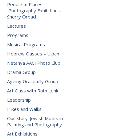
People In Places –
Photography Exhibition –
Sherry Orbach
Lectures
Programs
Musical Programs
Hebrew Classes – Ulpan
Netanya AACI Photo Club
Drama Group
Ageing Gracefully Group
Art Class with Ruth Lenk
Leadership
Hikes and Walks
Our Story: Jewish Motifs in
Painting and Photography
Art Exhibitions