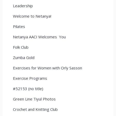
Leadership
Welcome to Netanya!
Pilates
Netanya AACI Welcomes You
Folk Club
Zumba Gold
Exercises for Women with Orly Sasson
Exercise Programs
#52153 (no title)
Green Line Tiyul Photos
Crochet and Knitting Club