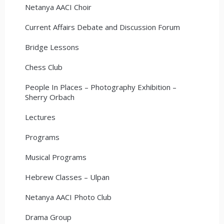
Netanya AACI Choir
Current Affairs Debate and Discussion Forum
Bridge Lessons
Chess Club
People In Places – Photography Exhibition –
Sherry Orbach
Lectures
Programs
Musical Programs
Hebrew Classes – Ulpan
Netanya AACI Photo Club
Drama Group