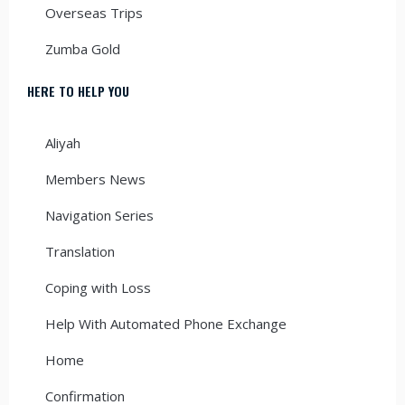
Overseas Trips
Zumba Gold
HERE TO HELP YOU
Aliyah
Members News
Navigation Series
Translation
Coping with Loss
Help With Automated Phone Exchange
Home
Confirmation