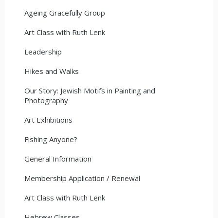
Ageing Gracefully Group
Art Class with Ruth Lenk
Leadership
Hikes and Walks
Our Story: Jewish Motifs in Painting and
Photography
Art Exhibitions
Fishing Anyone?
General Information
Membership Application / Renewal
Art Class with Ruth Lenk
Hebrew Classes