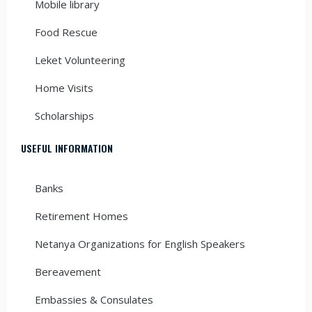
Mobile library
Food Rescue
Leket Volunteering
Home Visits
Scholarships
USEFUL INFORMATION
Banks
Retirement Homes
Netanya Organizations for English Speakers
Bereavement
Embassies & Consulates