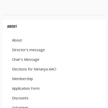
ABOUT
About
Director’s message
Chair’s Message
Elections for Netanya AACI
Membership
Application Form
Discounts
Volunteer