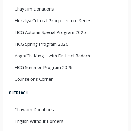
Chayalim Donations
Herzliya Cultural Group Lecture Series
HCG Autumn Special Program 2025
HCG Spring Program 2026
Yoga/Chi Kung – with Dr. Lisel Badach
HCG Summer Program 2026
Counselor’s Corner
OUTREACH
Chayalim Donations
English Without Borders