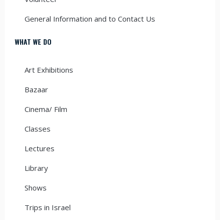
General Information and to Contact Us
WHAT WE DO
Art Exhibitions
Bazaar
Cinema/ Film
Classes
Lectures
Library
Shows
Trips in Israel