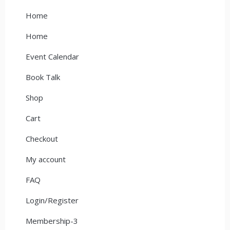
Home
Home
Event Calendar
Book Talk
Shop
Cart
Checkout
My account
FAQ
Login/Register
Membership-3