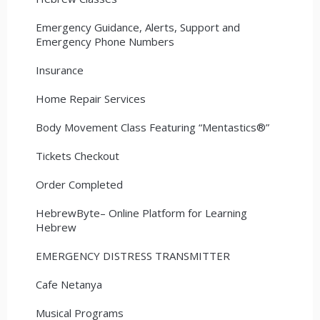
Emergency Guidance, Alerts, Support and
Emergency Phone Numbers
Insurance
Home Repair Services
Body Movement Class Featuring “Mentastics®”
Tickets Checkout
Order Completed
HebrewByte– Online Platform for Learning
Hebrew
EMERGENCY DISTRESS TRANSMITTER
Cafe Netanya
Musical Programs