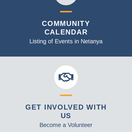
COMMUNITY
CALENDAR
Listing of Events in Netanya
GET INVOLVED WITH
US
Become a Volunteer