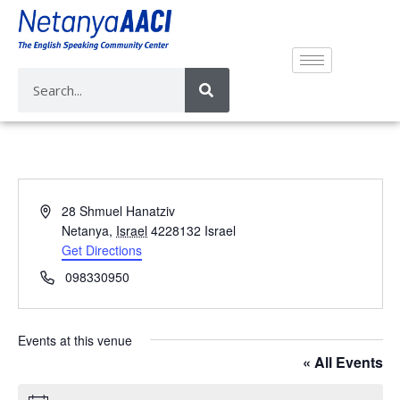
A
28 Shmuel Hanatziv
d
Netanya
,
Israel
4228132
Israel
d
Get Directions
r
P
098330950
e
h
s
o
s
n
Events at this venue
e
« All Events