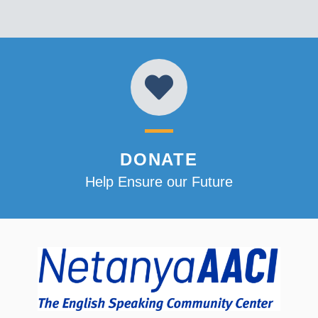
DONATE
Help Ensure our Future