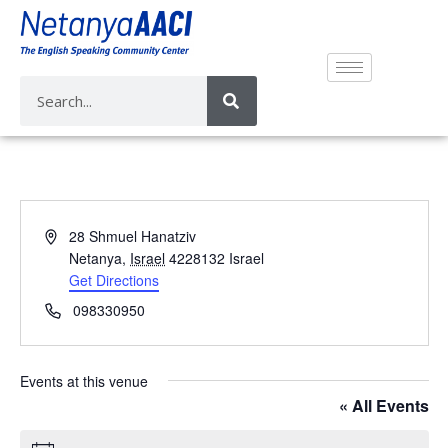
A
28 Shmuel Hanatziv
d
Netanya
,
Israel
4228132
Israel
d
Get Directions
r
P
098330950
e
h
s
o
s
n
Events at this venue
e
« All Events