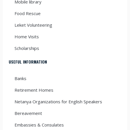
Mobile library
Food Rescue
Leket Volunteering
Home Visits
Scholarships
USEFUL INFORMATION
Banks
Retirement Homes
Netanya Organizations for English Speakers
Bereavement
Embassies & Consulates