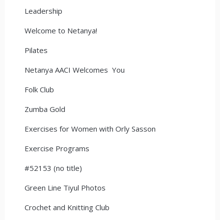
Leadership
Welcome to Netanya!
Pilates
Netanya AACI Welcomes You
Folk Club
Zumba Gold
Exercises for Women with Orly Sasson
Exercise Programs
#52153 (no title)
Green Line Tiyul Photos
Crochet and Knitting Club