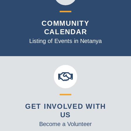
COMMUNITY
CALENDAR
Listing of Events in Netanya
GET INVOLVED WITH
US
Become a Volunteer