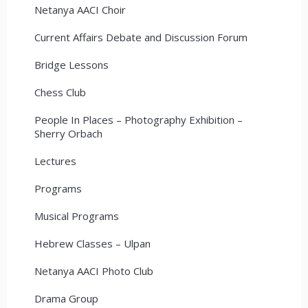
Netanya AACI Choir
Current Affairs Debate and Discussion Forum
Bridge Lessons
Chess Club
People In Places – Photography Exhibition –
Sherry Orbach
Lectures
Programs
Musical Programs
Hebrew Classes – Ulpan
Netanya AACI Photo Club
Drama Group