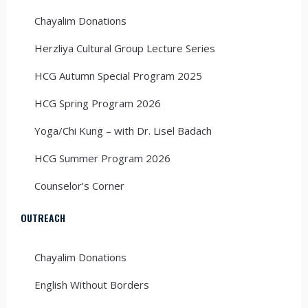
Chayalim Donations
Herzliya Cultural Group Lecture Series
HCG Autumn Special Program 2025
HCG Spring Program 2026
Yoga/Chi Kung – with Dr. Lisel Badach
HCG Summer Program 2026
Counselor’s Corner
OUTREACH
Chayalim Donations
English Without Borders