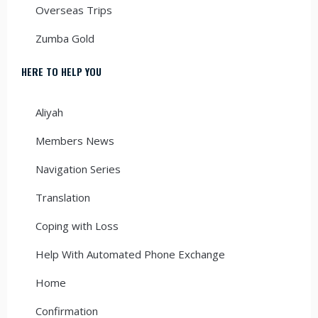
Overseas Trips
Zumba Gold
HERE TO HELP YOU
Aliyah
Members News
Navigation Series
Translation
Coping with Loss
Help With Automated Phone Exchange
Home
Confirmation