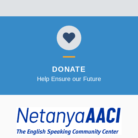
DONATE
Help Ensure our Future