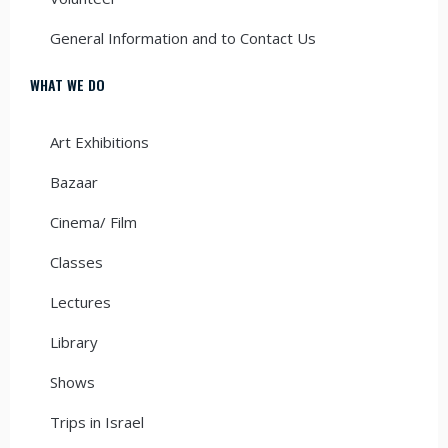
General Information and to Contact Us
WHAT WE DO
Art Exhibitions
Bazaar
Cinema/ Film
Classes
Lectures
Library
Shows
Trips in Israel