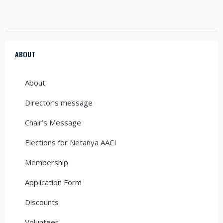
ABOUT
About
Director’s message
Chair’s Message
Elections for Netanya AACI
Membership
Application Form
Discounts
Volunteer