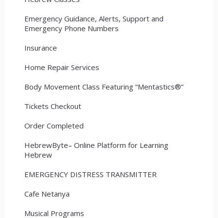
Emergency Guidance, Alerts, Support and
Emergency Phone Numbers
Insurance
Home Repair Services
Body Movement Class Featuring “Mentastics®”
Tickets Checkout
Order Completed
HebrewByte– Online Platform for Learning
Hebrew
EMERGENCY DISTRESS TRANSMITTER
Cafe Netanya
Musical Programs