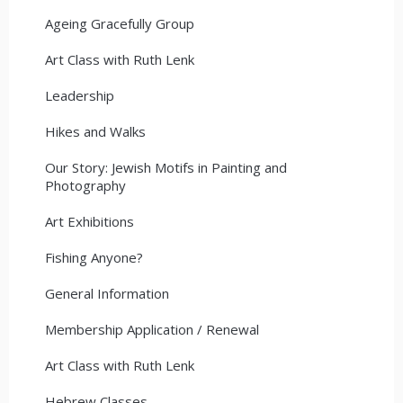
Ageing Gracefully Group
Art Class with Ruth Lenk
Leadership
Hikes and Walks
Our Story: Jewish Motifs in Painting and
Photography
Art Exhibitions
Fishing Anyone?
General Information
Membership Application / Renewal
Art Class with Ruth Lenk
Hebrew Classes