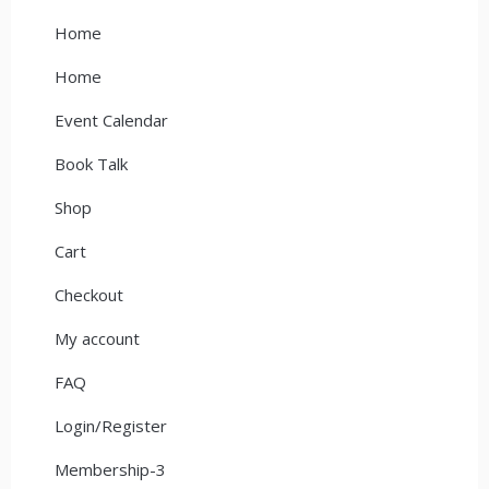
Home
Home
Event Calendar
Book Talk
Shop
Cart
Checkout
My account
FAQ
Login/Register
Membership-3