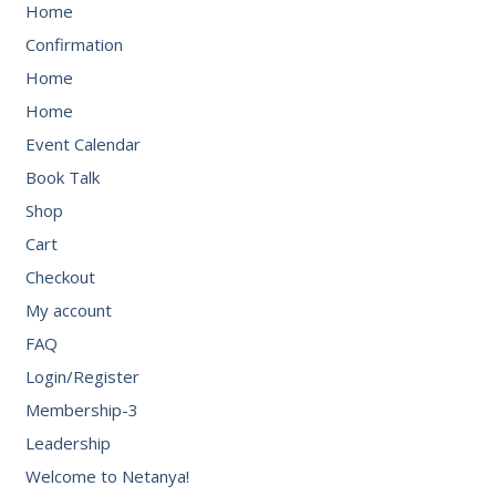
Home
Confirmation
Home
Home
Event Calendar
Book Talk
Shop
Cart
Checkout
My account
FAQ
Login/Register
Membership-3
Leadership
Welcome to Netanya!