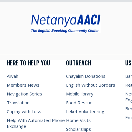
HERE TO HELP YOU
OUTREACH
US
Aliyah
Chayalim Donations
Ba
Members News
English Without Borders
Re
Navigation Series
Mobile library
Net
Eng
Translation
Food Rescue
Be
Coping with Loss
Leket Volunteering
Emb
Help With Automated Phone
Home Visits
Exchange
Scholarships