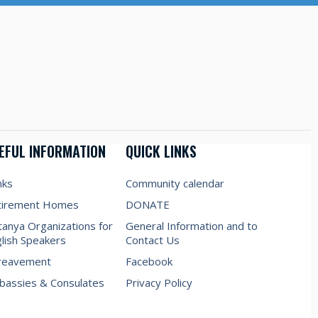
EFUL INFORMATION
QUICK LINKS
nks
Community calendar
tirement Homes
DONATE
anya Organizations for
General Information and to
lish Speakers
Contact Us
reavement
Facebook
assies & Consulates
Privacy Policy