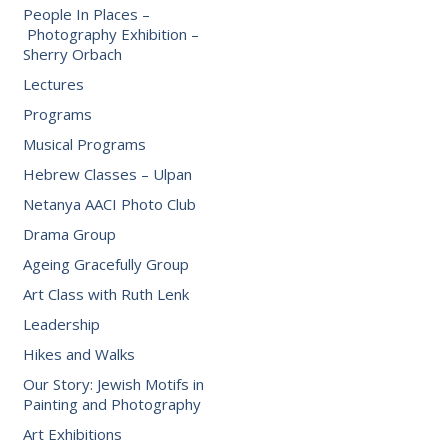
People In Places –
Photography Exhibition –
Sherry Orbach
Lectures
Programs
Musical Programs
Hebrew Classes – Ulpan
Netanya AACI Photo Club
Drama Group
Ageing Gracefully Group
Art Class with Ruth Lenk
Leadership
Hikes and Walks
Our Story: Jewish Motifs in
Painting and Photography
Art Exhibitions