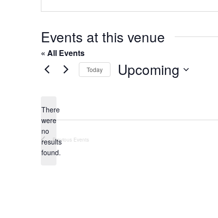
o
s
n
e
Events at this venue
« All Events
Upcoming
Today
S
e
l
There
were
e
no
c
N
Previous
Events
results
t
o
found.
t
d
i
a
c
t
e
e
.