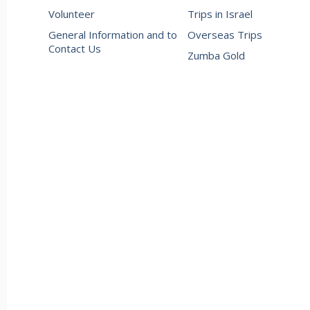
Volunteer
Trips in Israel
General Information and to
Overseas Trips
Contact Us
Zumba Gold