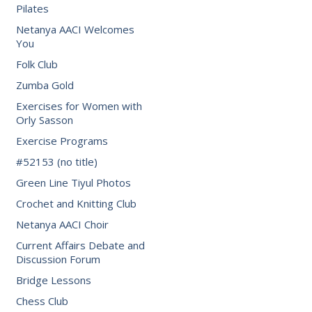
Pilates
Netanya AACI Welcomes
You
Folk Club
Zumba Gold
Exercises for Women with
Orly Sasson
Exercise Programs
#52153 (no title)
Green Line Tiyul Photos
Crochet and Knitting Club
Netanya AACI Choir
Current Affairs Debate and
Discussion Forum
Bridge Lessons
Chess Club