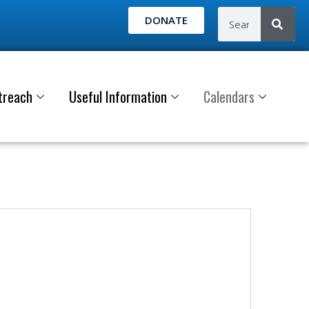
DONATE
treach
Useful Information
Calendars