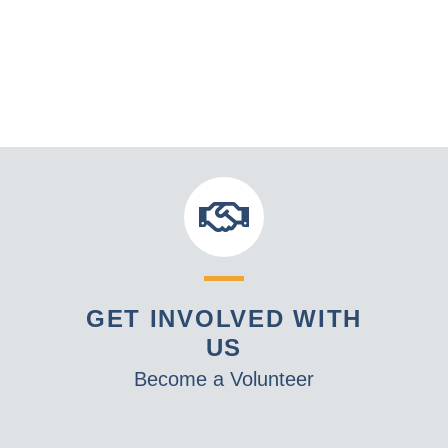
GET INVOLVED WITH
US
Become a Volunteer