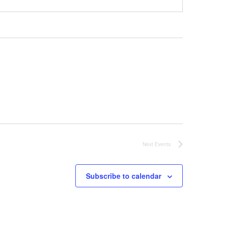
Next
Events
Subscribe to calendar