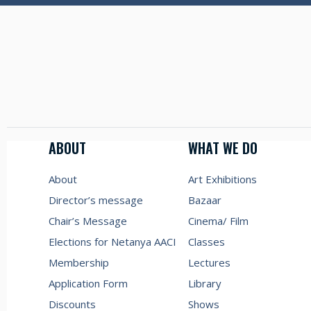
ABOUT
WHAT WE DO
About
Art Exhibitions
Director’s message
Bazaar
Chair’s Message
Cinema/ Film
Elections for Netanya AACI
Classes
Membership
Lectures
Application Form
Library
Discounts
Shows