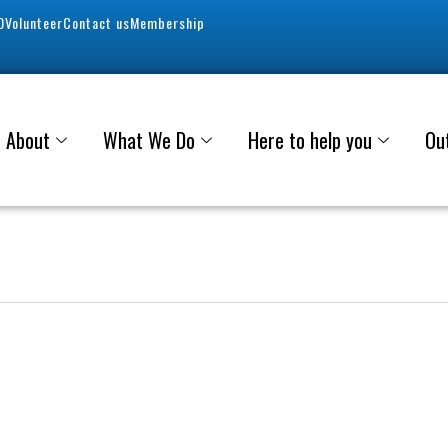
0
Volunteer
Contact us
Membership
About
What We Do
Here to help you
Ou