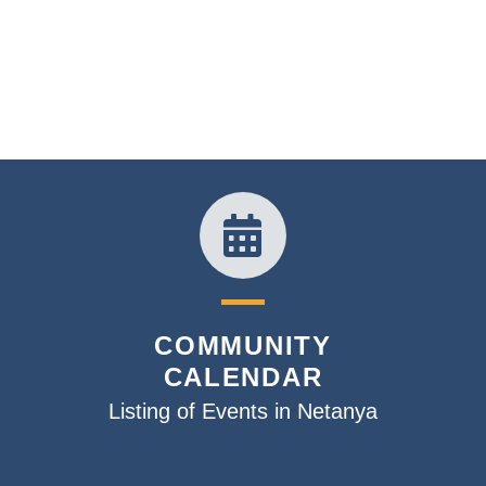
COMMUNITY
CALENDAR
Listing of Events in Netanya