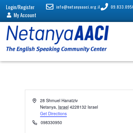
Login/Register
info@netanyaaaci.org.il
09.833.095
My Account
A
28 Shmuel Hanatziv
d
Netanya
,
Israel
4228132
Israel
d
Get Directions
r
P
098330950
e
h
s