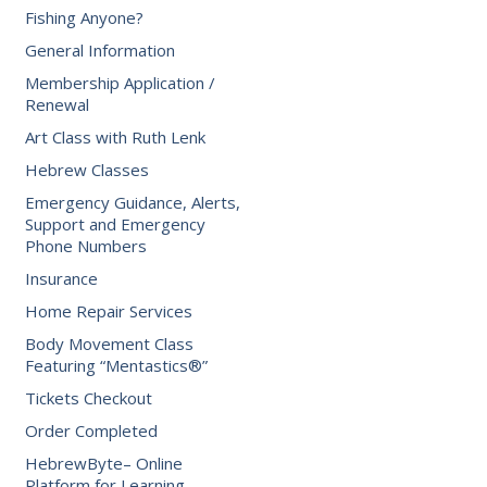
Fishing Anyone?
General Information
Membership Application /
Renewal
Art Class with Ruth Lenk
Hebrew Classes
Emergency Guidance, Alerts,
Support and Emergency
Phone Numbers
Insurance
Home Repair Services
Body Movement Class
Featuring “Mentastics®”
Tickets Checkout
Order Completed
HebrewByte– Online
Platform for Learning