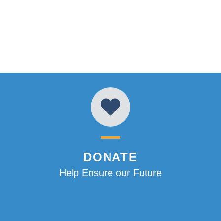
DONATE
Help Ensure our Future