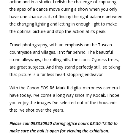
action and in a studio. I relish the challenge of capturing
the apex of a dance move during a show when you only
have one chance at it, of finding the right balance between
the changing lighting and letting in enough light to make
the optimal picture and stop the action at its peak.
Travel photography, with an emphasis on the Tuscan
countryside and villages, isn’t far behind. The beautiful
stone alleyways, the rolling hills, the iconic Cypress trees,
are great subjects. And they stand perfectly still, so taking
that picture is a far less heart stopping endeavor.
With the Canon EOS R6 Mark II digital mirrorless camera I
have today, I’ve come a long way since my Kodak. I hope
you enjoy the images I’ve selected out of the thousands
that I’ve shot over the years.
Please call 098330950 during office hours 08:30-12:30 to
make sure the hall is open for viewing the exhibition.