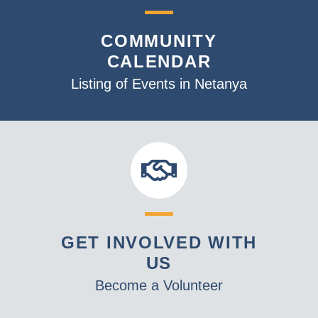
COMMUNITY
CALENDAR
Listing of Events in Netanya
GET INVOLVED WITH
US
Become a Volunteer