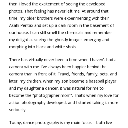
then I loved the excitement of seeing the developed
photos. That feeling has never left me. At around that
time, my older brothers were experimenting with their
Asahi Pentax and set up a dark room in the basement of
our house. I can still smell the chemicals and remember
my delight at seeing the ghostly images emerging and
morphing into black and white shots.
There has virtually never been a time when I haven’t had a
camera with me. I’ve always been happier behind the
camera than in front of it. Travel, friends, family, pets, and
later, my children. When my son became a baseball player
and my daughter a dancer, it was natural for me to
become the “photographer mom”. That’s when my love for
action photography developed, and I started taking it more
seriously.
Today, dance photography is my main focus – both live