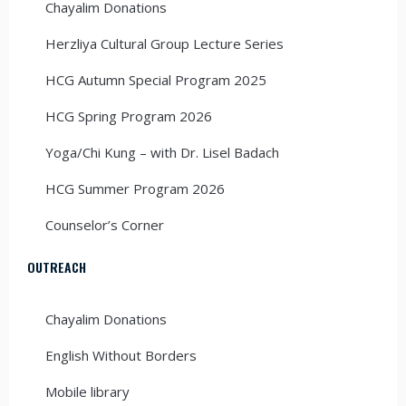
Chayalim Donations
Herzliya Cultural Group Lecture Series
HCG Autumn Special Program 2025
HCG Spring Program 2026
Yoga/Chi Kung – with Dr. Lisel Badach
HCG Summer Program 2026
Counselor’s Corner
OUTREACH
Chayalim Donations
English Without Borders
Mobile library