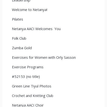
Welcome to Netanya!
Pilates
Netanya AACI Welcomes You
Folk Club
Zumba Gold
Exercises for Women with Orly Sasson
Exercise Programs
#52153 (no title)
Green Line Tiyul Photos
Crochet and Knitting Club
Netanya AACI Choir