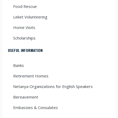
Food Rescue
Leket Volunteering
Home Visits
Scholarships
USEFUL INFORMATION
Banks
Retirement Homes
Netanya Organizations for English Speakers
Bereavement
Embassies & Consulates