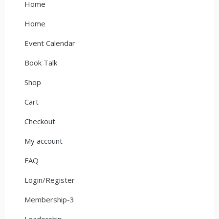
Home
Home
Event Calendar
Book Talk
Shop
Cart
Checkout
My account
FAQ
Login/Register
Membership-3
Leadership