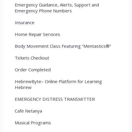
Emergency Guidance, Alerts, Support and
Emergency Phone Numbers
Insurance
Home Repair Services
Body Movement Class Featuring “Mentastics®”
Tickets Checkout
Order Completed
HebrewByte– Online Platform for Learning
Hebrew
EMERGENCY DISTRESS TRANSMITTER
Cafe Netanya
Musical Programs