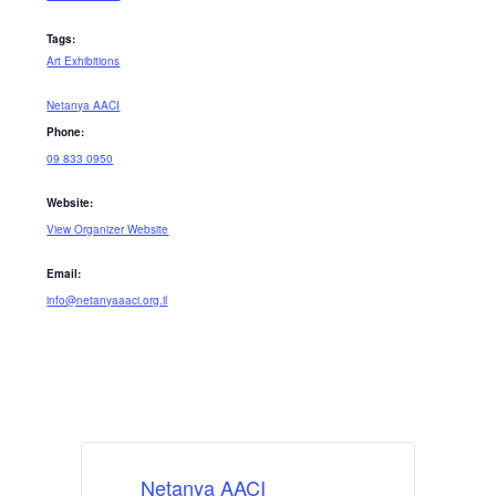
Tags:
Art Exhibitions
Netanya AACI
Phone:
09 833 0950
Website:
View Organizer Website
Email:
info@netanyaaaci.org.il
Netanya AACI