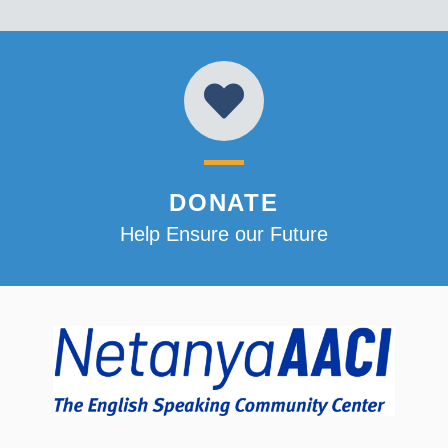
DONATE
Help Ensure our Future