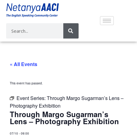
« All Events
This event has passed.
Event Series:
Through Margo Sugarman’s Lens –
Photography Exhibition
Through Margo Sugarman’s
Lens – Photography Exhibition
07/10
-
09:00