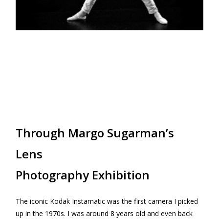
Through Margo Sugarman’s
Lens
Photography Exhibition
The iconic Kodak Instamatic was the first camera I picked
up in the 1970s. I was around 8 years old and even back