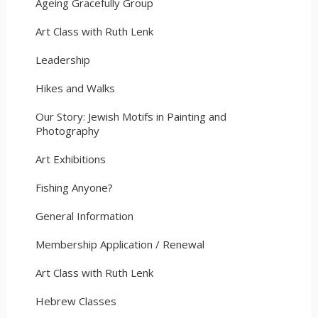
Ageing Gracefully Group
Art Class with Ruth Lenk
Leadership
Hikes and Walks
Our Story: Jewish Motifs in Painting and
Photography
Art Exhibitions
Fishing Anyone?
General Information
Membership Application / Renewal
Art Class with Ruth Lenk
Hebrew Classes