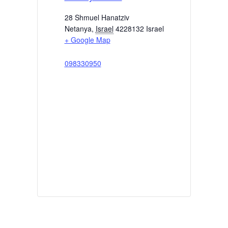
28 Shmuel Hanatziv
Netanya
,
Israel
4228132
Israel
+ Google Map
098330950