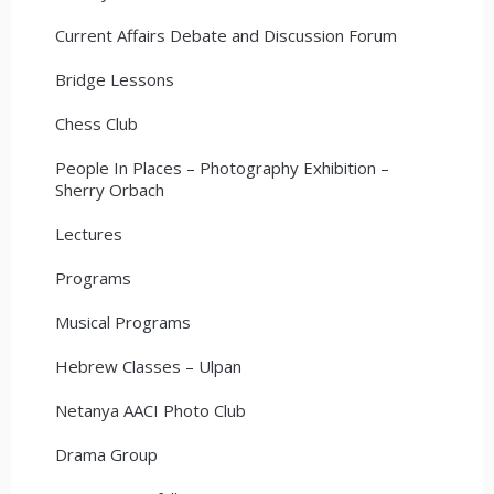
Current Affairs Debate and Discussion Forum
Bridge Lessons
Chess Club
People In Places – Photography Exhibition –
Sherry Orbach
Lectures
Programs
Musical Programs
Hebrew Classes – Ulpan
Netanya AACI Photo Club
Drama Group