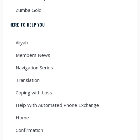
Zumba Gold
HERE TO HELP YOU
Aliyah
Members News
Navigation Series
Translation
Coping with Loss
Help With Automated Phone Exchange
Home
Confirmation