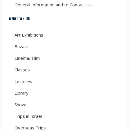
General Information and to Contact Us
WHAT WE DO
Art Exhibitions
Bazaar
Cinema/ Film
Classes
Lectures
Library
Shows
Trips in Israel
Overseas Trips