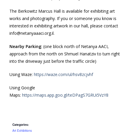
The Berkowitz Marcus Hall is available for exhibiting art
works and photography. If you or someone you know is
interested in exhibiting artwork in our hall, please contact
info@netanyaaaci.org.il.
Nearby Parking
: (one block north of Netanya AACI,
approach from the north on Shmuel Hanatziv to turn right
into the driveway just before the traffic circle)
Using Waze:
https://waze.com/ul/hsv8zcjvhf
Using Google
Maps:
https://maps.app.goo.gl/teDPagS7GRUi5VzY8
Categories:
Art Exhibitions