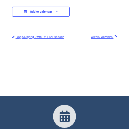
Add to calendar
Yoga/Qigong - with Dr. Lisel Badach
Writers’ Aerobics