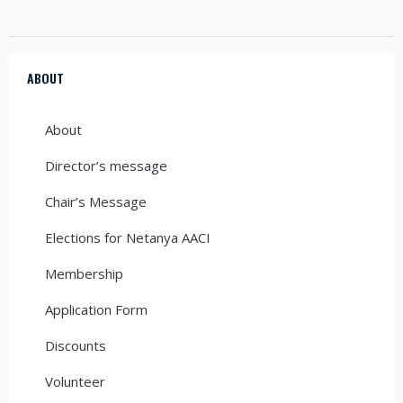
ABOUT
About
Director’s message
Chair’s Message
Elections for Netanya AACI
Membership
Application Form
Discounts
Volunteer