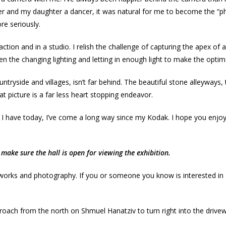
er and my daughter a dancer, it was natural for me to become the “
re seriously.
ction and in a studio. I relish the challenge of capturing the apex 
en the changing lighting and letting in enough light to make the optima
side and villages, isn’t far behind. The beautiful stone alleyways, the
hat picture is a far less heart stopping endeavor.
 I have today, I’ve come a long way since my Kodak. I hope you enjoy
make sure the hall is open for viewing the exhibition.
 works and photography. If you or someone you know is interested in e
oach from the north on Shmuel Hanatziv to turn right into the driveway