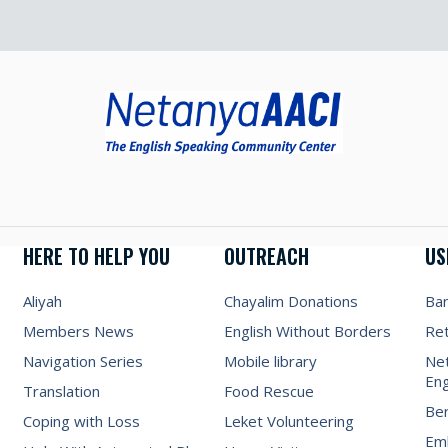
HERE TO HELP YOU
OUTREACH
US
Aliyah
Chayalim Donations
Ba
Members News
English Without Borders
Re
Navigation Series
Mobile library
Net
Eng
Translation
Food Rescue
Be
Coping with Loss
Leket Volunteering
Emb