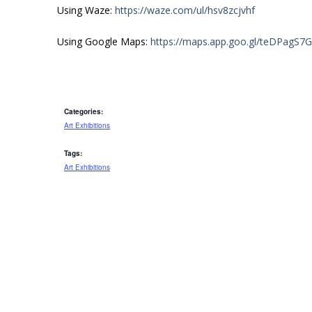
Using Waze:
https://waze.com/ul/hsv8zcjvhf
Using Google Maps:
https://maps.app.goo.gl/teDPagS7
Categories:
Art Exhibitions
Tags:
Art Exhibitions