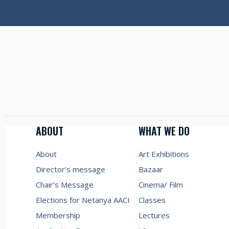
ABOUT
WHAT WE DO
About
Art Exhibitions
Director’s message
Bazaar
Chair’s Message
Cinema/ Film
Elections for Netanya AACI
Classes
Membership
Lectures