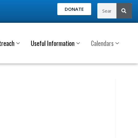
DONATE
treach
Useful Information
Calendars