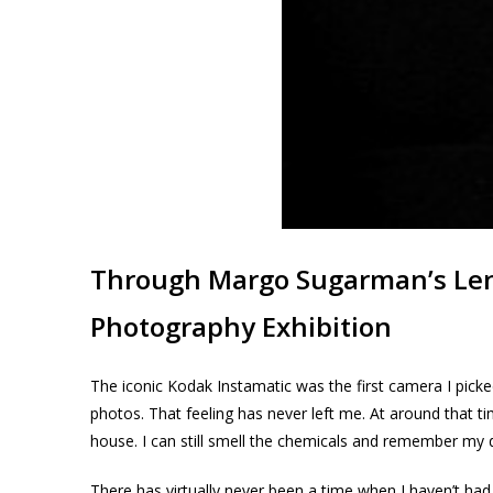
Through Margo Sugarman’s Le
Photography Exhibition
The iconic Kodak Instamatic was the first camera I pick
photos. That feeling has never left me. At around that 
house. I can still smell the chemicals and remember my 
There has virtually never been a time when I haven’t had 