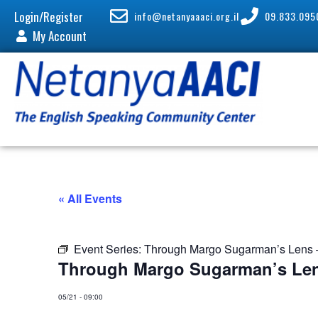
Login/Register
info@netanyaaaci.org.il
09.833.095
My Account
« All Events
Event Series:
Through Margo Sugarman’s Lens –
Through Margo Sugarman’s Len
05/21
-
09:00