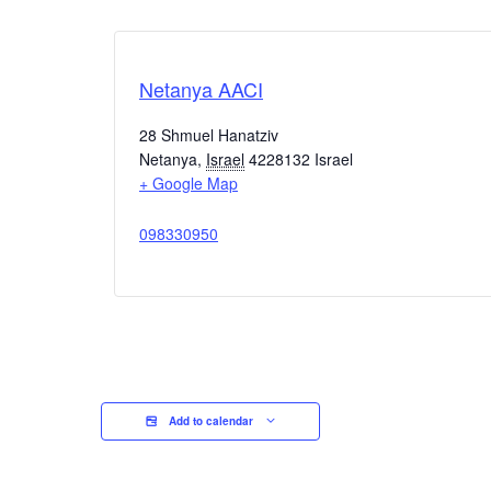
Netanya AACI
28 Shmuel Hanatziv
Netanya
,
Israel
4228132
Israel
+ Google Map
098330950
Add to calendar