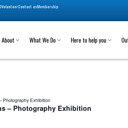
0
Volunteer
Contact us
Membership
About
What We Do
Here to help you
Ou
 Photography Exhibition
s – Photography Exhibition