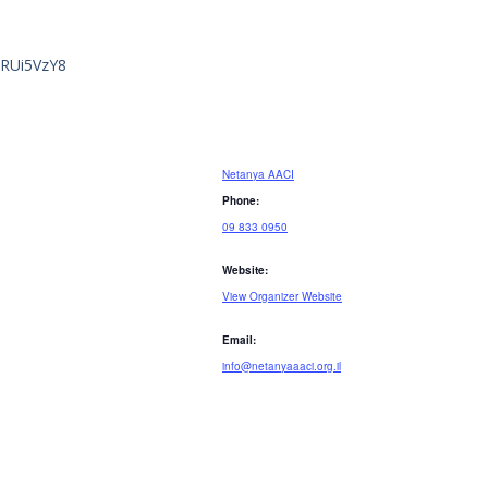
GRUi5VzY8
Netanya AACI
Phone:
09 833 0950
Website:
View Organizer Website
Email:
info@netanyaaaci.org.il