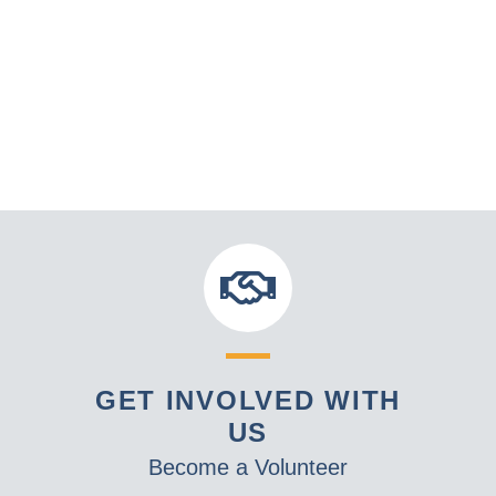
GET INVOLVED WITH
US
Become a Volunteer