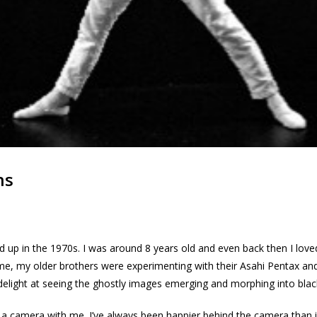
ns
ed up in the 1970s. I was around 8 years old and even back then I lov
time, my older brothers were experimenting with their Asahi Pentax a
delight at seeing the ghostly images emerging and morphing into blac
a camera with me. I’ve always been happier behind the camera than in f