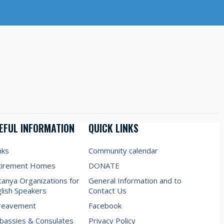
EFUL INFORMATION
QUICK LINKS
nks
Community calendar
tirement Homes
DONATE
anya Organizations for
General Information and to
lish Speakers
Contact Us
reavement
Facebook
assies & Consulates
Privacy Policy