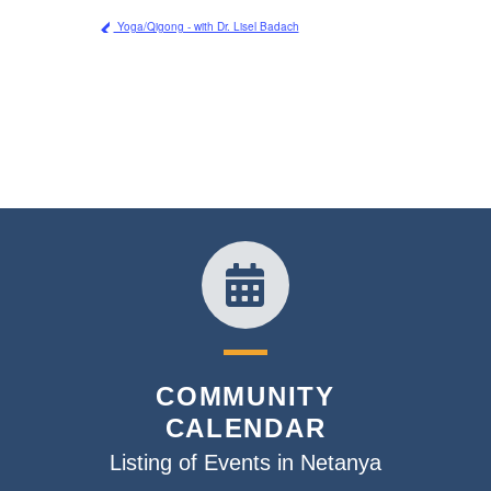
Yoga/Qigong - with Dr. Lisel Badach
COMMUNITY
CALENDAR
Listing of Events in Netanya