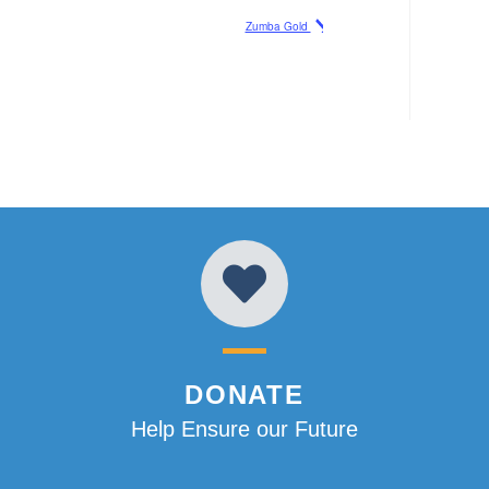
Zumba Gold
DONATE
Help Ensure our Future