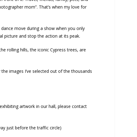
photographer mom”. That’s when my love for
of a dance move during a show when you only
l picture and stop the action at its peak.
 rolling hills, the iconic Cypress trees, are
 the images I’ve selected out of the thousands
xhibiting artwork in our hall, please contact
 just before the traffic circle)