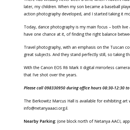
later, my children. When my son became a baseball play
action photography developed, and I started taking it mo
Today, dance photography is my main focus – both live a
have one chance at it, of finding the right balance betwe
Travel photography, with an emphasis on the Tuscan country
great subjects. And they stand perfectly still, so taking t
With the Canon EOS R6 Mark II digital mirrorless camera
that I’ve shot over the years.
Please call 098330950 during office hours 08:30-12:30 to 
The Berkowitz Marcus Hall is available for exhibiting art
info@netanyaaaci.org.il.
Nearby Parking
: (one block north of Netanya AACI, appr