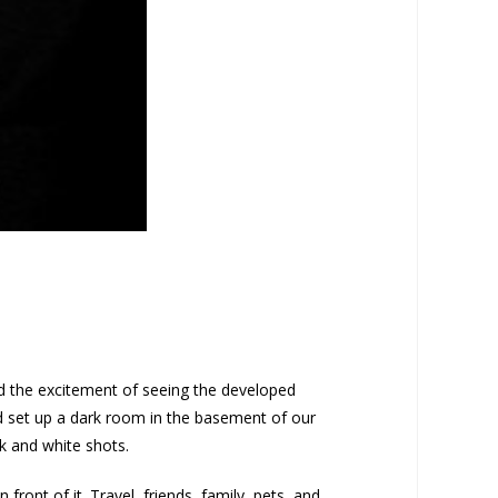
ed the excitement of seeing the developed
nd set up a dark room in the basement of our
k and white shots.
ront of it. Travel, friends, family, pets, and