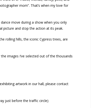
photographer mom”. That’s when my love for
of a dance move during a show when you only
l picture and stop the action at its peak.
 rolling hills, the iconic Cypress trees, are
 the images I’ve selected out of the thousands
xhibiting artwork in our hall, please contact
 just before the traffic circle)