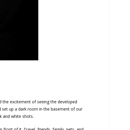
ed the excitement of seeing the developed
nd set up a dark room in the basement of our
k and white shots.
ront of it. Travel, friends, family, pets, and