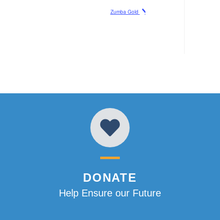
Zumba Gold
DONATE
Help Ensure our Future