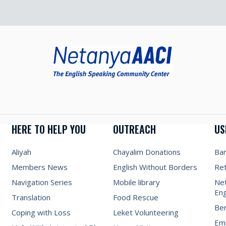
HERE TO HELP YOU
OUTREACH
US
Aliyah
Chayalim Donations
Ba
Members News
English Without Borders
Re
Navigation Series
Mobile library
Net
Eng
Translation
Food Rescue
Be
Coping with Loss
Leket Volunteering
Emb