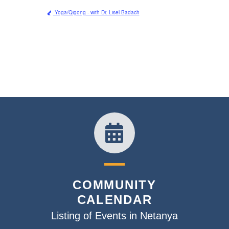
Yoga/Qigong - with Dr. Lisel Badach
COMMUNITY
CALENDAR
Listing of Events in Netanya