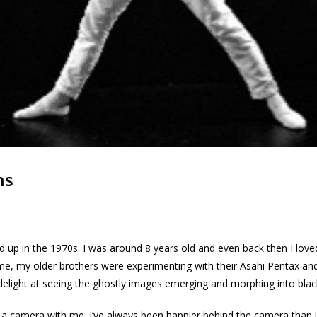
ns
ed up in the 1970s. I was around 8 years old and even back then I lov
time, my older brothers were experimenting with their Asahi Pentax a
delight at seeing the ghostly images emerging and morphing into blac
a camera with me. I’ve always been happier behind the camera than in f