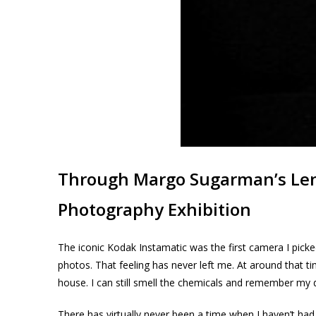
Through Margo Sugarman’s Le
Photography Exhibition
The iconic Kodak Instamatic was the first camera I pick
photos. That feeling has never left me. At around that 
house. I can still smell the chemicals and remember my 
There has virtually never been a time when I haven’t had 