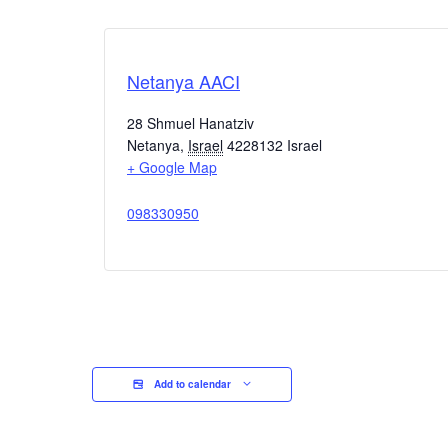
Netanya AACI
28 Shmuel Hanatziv
Netanya
,
Israel
4228132
Israel
+ Google Map
098330950
Add to calendar