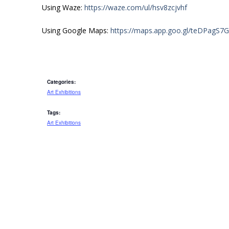
Using Waze:
https://waze.com/ul/hsv8zcjvhf
Using Google Maps:
https://maps.app.goo.gl/teDPagS7
Categories:
Art Exhibitions
Tags:
Art Exhibitions