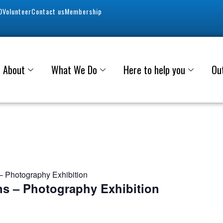
0
Volunteer
Contact us
Membership
About
What We Do
Here to help you
Ou
 Photography Exhibition
s – Photography Exhibition