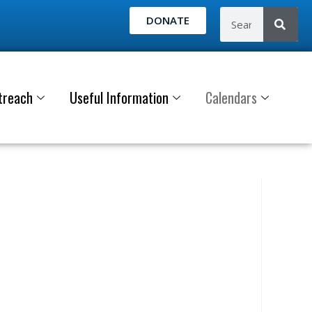
DONATE
treach
Useful Information
Calendars