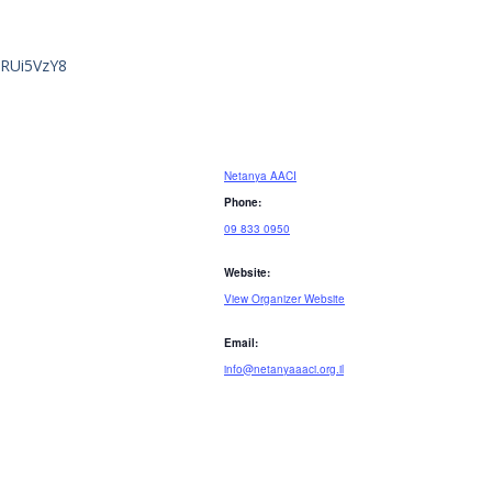
GRUi5VzY8
Netanya AACI
Phone:
09 833 0950
Website:
View Organizer Website
Email:
info@netanyaaaci.org.il