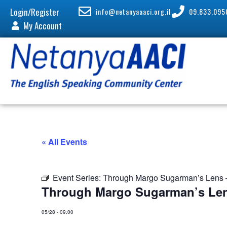
Login/Register
info@netanyaaaci.org.il
09.833.095
My Account
« All Events
Event Series:
Through Margo Sugarman’s Lens –
Through Margo Sugarman’s Len
05/28
-
09:00