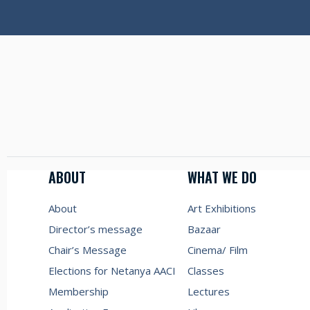
ABOUT
WHAT WE DO
About
Art Exhibitions
Director’s message
Bazaar
Chair’s Message
Cinema/ Film
Elections for Netanya AACI
Classes
Membership
Lectures