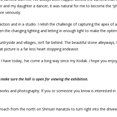
er and my daughter a dancer, it was natural for me to become the “
re seriously.
ction and in a studio. I relish the challenge of capturing the apex 
en the changing lighting and letting in enough light to make the optima
side and villages, isn’t far behind. The beautiful stone alleyways, the
hat picture is a far less heart stopping endeavor.
 I have today, I’ve come a long way since my Kodak. I hope you enjoy
make sure the hall is open for viewing the exhibition.
 works and photography. If you or someone you know is interested in e
oach from the north on Shmuel Hanatziv to turn right into the driveway