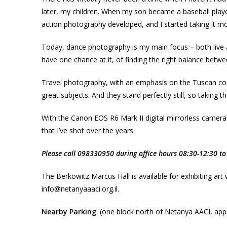
later, my children. When my son became a baseball play
action photography developed, and I started taking it mo
Today, dance photography is my main focus – both live a
have one chance at it, of finding the right balance betwe
Travel photography, with an emphasis on the Tuscan country
great subjects. And they stand perfectly still, so taking t
With the Canon EOS R6 Mark II digital mirrorless camera
that I’ve shot over the years.
Please call 098330950 during office hours 08:30-12:30 to 
The Berkowitz Marcus Hall is available for exhibiting art
info@netanyaaaci.org.il.
Nearby Parking
: (one block north of Netanya AACI, appr