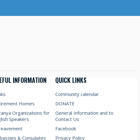
EFUL INFORMATION
QUICK LINKS
nks
Community calendar
tirement Homes
DONATE
anya Organizations for
General Information and to
lish Speakers
Contact Us
reavement
Facebook
assies & Consulates
Privacy Policy