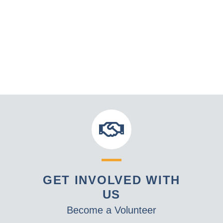
GET INVOLVED WITH
US
Become a Volunteer